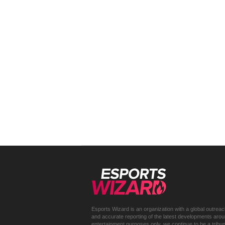
Esports Wizard is an organization with a global outrea
and accurate reporting of the latest developments around 
entertainment purposes only, we continue to be a trib