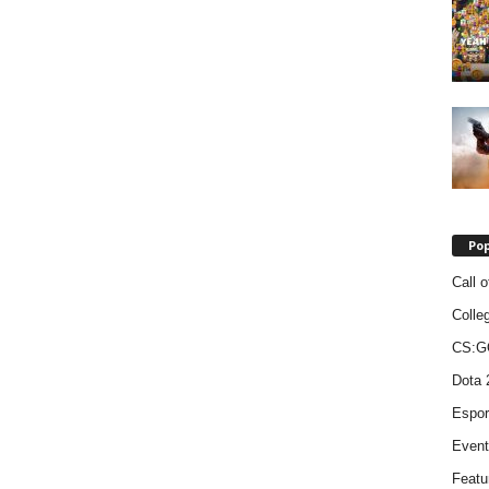
Pop
Call o
Colle
CS:G
Dota 
Espor
Event
Featu