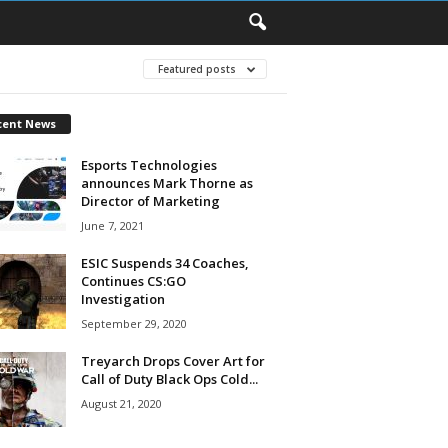
Featured posts
cent News
Esports Technologies
announces Mark Thorne as
Director of Marketing
June 7, 2021
ESIC Suspends 34 Coaches,
Continues CS:GO
Investigation
September 29, 2020
Treyarch Drops Cover Art for
Call of Duty Black Ops Cold...
August 21, 2020