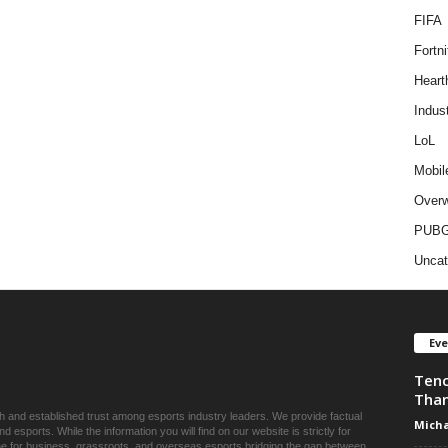
FIFA
Fortni
Heart
Indus
LoL
Mobil
Overw
PUB
Uncat
Ev
Tenc
Than
ch and established trust among esports industry leaders. We provide factual
Micha
esports. While the information you will find on our website is strictly for
une for business, grassroots, and overseas esports bridging the gap between