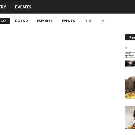
TRY
EVENTS
:GO
DOTA 2
ESPORTS
EVENTS
FIFA
Re