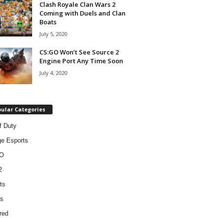
Clash Royale Clan Wars 2
Coming with Duels and Clan
Boats
July 5, 2020
CS:GO Won’t See Source 2
Engine Port Any Time Soon
July 4, 2020
ular Categories
f Duty
ge Esports
O
2
ts
s
red