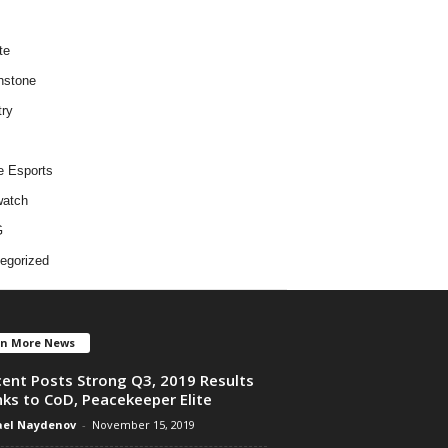
te
hstone
try
e Esports
atch
G
egorized
en More News
ent Posts Strong Q3, 2019 Results
ks to CoD, Peacekeeper Elite
el Naydenov
-
November 15, 2019