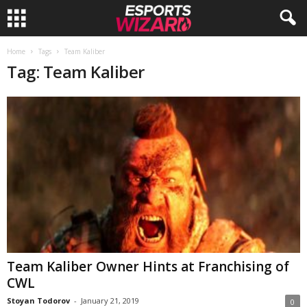
E
Home
Tags
Team Kaliber
Tag: Team Kaliber
s
p
o
r
t
s
W
Team Kaliber Owner Hints at Franchising of
CWL
i
Stoyan Todorov
-
January 21, 2019
0