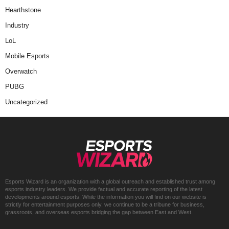
Hearthstone
Industry
LoL
Mobile Esports
Overwatch
PUBG
Uncategorized
Esports Wizard is an organization with a global outreach and established trust among
esports industry leaders. We provide factual and accurate reporting of the latest
developments around esports. While the information you will find on our website is
strictly for entertainment purposes only, we continue to be a tribune for business,
grassroots, and overseas esports bridging the gap between East and West.