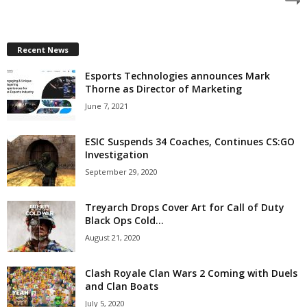
z
a
Recent News
Esports Technologies announces Mark
r
Thorne as Director of Marketing
d
June 7, 2021
ESIC Suspends 34 Coaches, Continues CS:GO
Investigation
September 29, 2020
Treyarch Drops Cover Art for Call of Duty
Black Ops Cold...
August 21, 2020
Clash Royale Clan Wars 2 Coming with Duels
and Clan Boats
July 5, 2020