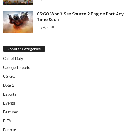
CS:GO Won’t See Source 2 Engine Port Any
Time Soon
July 4, 2020
Popular Categories
Call of Duty
College Esports
CS:GO
Dota 2
Esports
Events
Featured
FIFA
Fortnite