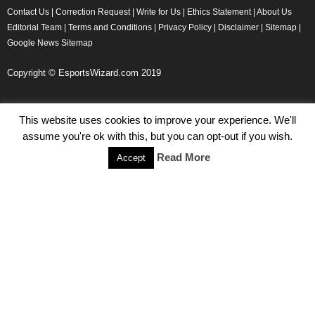
Contact Us
|
Correction Request
|
Write for Us
|
Ethics Statement
|
About Us
Editorial Team
|
Terms and Conditions
|
Privacy Policy
|
Disclaimer
|
Sitemap
|
Google News Sitemap
Copyright © EsportsWizard.com 2019
This website uses cookies to improve your experience. We'll
Even More News
assume you're ok with this, but you can opt-out if you wish.
Tencent Posts Strong Q3, 2019 Results Thanks to CoD,
Read More
Accept
Peacekeeper Elite
Michael Naydenov
-
November 15, 2019
HyperX Adds NFL Ambassador Filip Forsberg
Julie Harper
-
October 28, 2019
Children’s Commissioner Calls for Better Loot Boxes Control
Stoyan Todorov
-
October 22, 2019