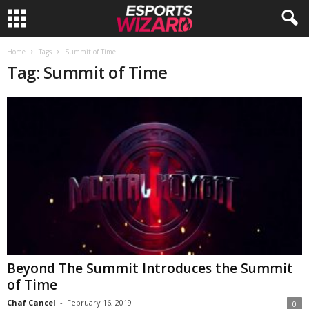
E
Home
Tags
Summit of Time
Tag: Summit of Time
s
p
o
r
t
s
W
Beyond The Summit Introduces the Summit
of Time
i
Chaf Cancel
-
February 16, 2019
0