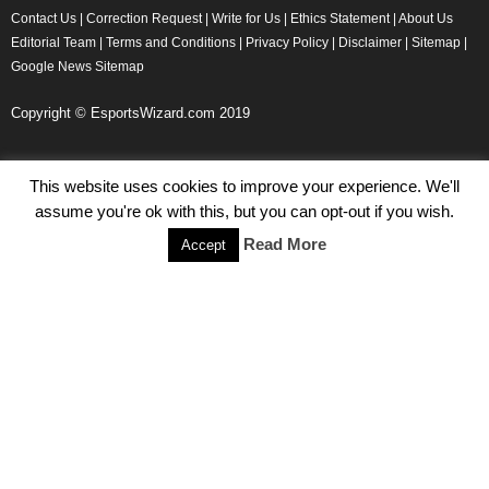
Contact Us
|
Correction Request
|
Write for Us
|
Ethics Statement
|
About Us
Editorial Team
|
Terms and Conditions
|
Privacy Policy
|
Disclaimer
|
Sitemap
|
Google News Sitemap
Copyright © EsportsWizard.com 2019
This website uses cookies to improve your experience. We'll
Even More News
assume you're ok with this, but you can opt-out if you wish.
Tencent Posts Strong Q3, 2019 Results Thanks to CoD,
Read More
Accept
Peacekeeper Elite
Michael Naydenov
-
November 15, 2019
HyperX Adds NFL Ambassador Filip Forsberg
Julie Harper
-
October 28, 2019
Children’s Commissioner Calls for Better Loot Boxes Control
Stoyan Todorov
-
October 22, 2019