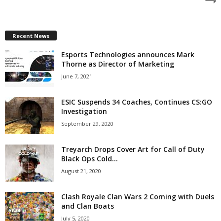
z
a
Recent News
Esports Technologies announces Mark
r
Thorne as Director of Marketing
d
June 7, 2021
ESIC Suspends 34 Coaches, Continues CS:GO
Investigation
September 29, 2020
Treyarch Drops Cover Art for Call of Duty
Black Ops Cold...
August 21, 2020
Clash Royale Clan Wars 2 Coming with Duels
and Clan Boats
July 5, 2020