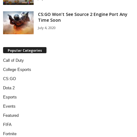
CS:GO Won’t See Source 2 Engine Port Any
Time Soon
July 4, 2020
Popular Categories
Call of Duty
College Esports
CS:GO
Dota 2
Esports
Events
Featured
FIFA
Fortnite