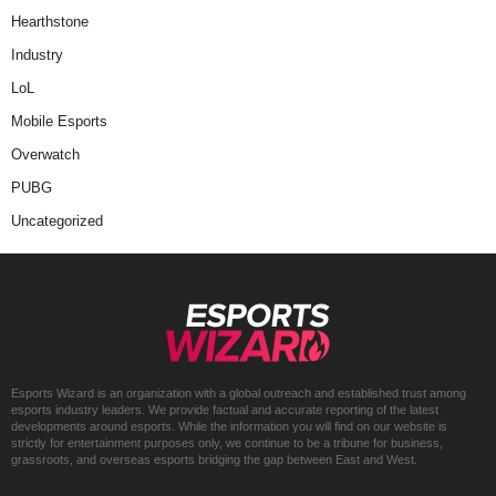
Hearthstone
Industry
LoL
Mobile Esports
Overwatch
PUBG
Uncategorized
Esports Wizard is an organization with a global outreach and established trust among
esports industry leaders. We provide factual and accurate reporting of the latest
developments around esports. While the information you will find on our website is
strictly for entertainment purposes only, we continue to be a tribune for business,
grassroots, and overseas esports bridging the gap between East and West.