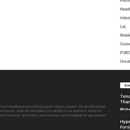
Fortni
Heart
Indus
LoL
Mobil
Overw
PUB
Uncat
Ev
Tenc
Than
ch and established trust among esports industry leaders. We provide factual
Micha
esports. While the information you will find on our website is strictly for
une for business, grassroots, and overseas esports bridging the gap between
Hype
Fors