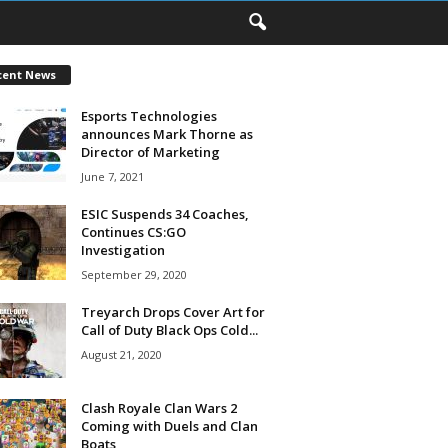
cent News
Esports Technologies
announces Mark Thorne as
Director of Marketing
June 7, 2021
ESIC Suspends 34 Coaches,
Continues CS:GO
Investigation
September 29, 2020
Treyarch Drops Cover Art for
Call of Duty Black Ops Cold...
August 21, 2020
Clash Royale Clan Wars 2
Coming with Duels and Clan
Boats