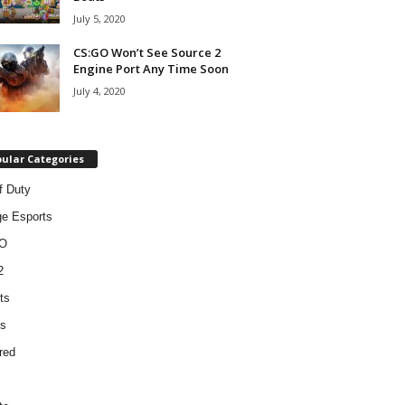
July 5, 2020
CS:GO Won’t See Source 2
Engine Port Any Time Soon
July 4, 2020
ular Categories
f Duty
ge Esports
O
2
ts
s
red