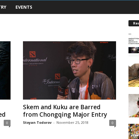
TRY
EVENTS
Re
Skem and Kuku are Barred
ed
from Chongqing Major Entry
Stoyan Todorov
-
November 25, 2018
0
0