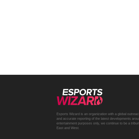
Esports Wizard is an organization with a global outrea
and accurate reporting of the latest developments around 
entertainment purposes only, we continue to be a trib
East and West.