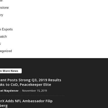
te
hstone
try
e Esports
atch
G
egorized
en More News
ent Posts Strong Q3, 2019 Results
ks to CoD, Peacekeeper Elite
el Naydenov
-
November 15, 2019
rX Adds NFL Ambassador Filip
berg