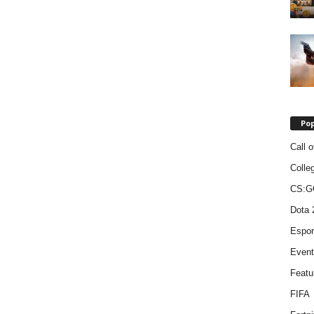
Pop
Call o
Colle
CS:G
Dota 
Espor
Event
Featu
FIFA