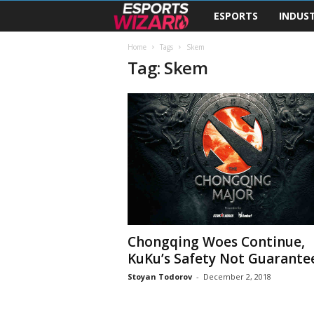
ESPORTS
INDUS
E
s
Home
Tags
Skem
Tag: Skem
p
o
r
t
s
W
Chongqing Woes Continue,
KuKu’s Safety Not Guarante
i
Stoyan Todorov
-
December 2, 2018
z