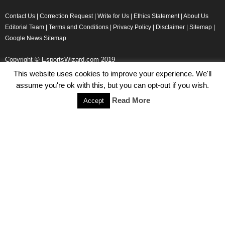
Contact Us
|
Correction Request
|
Write for Us
|
Ethics Statement
|
About Us
Editorial Team
|
Terms and Conditions
|
Privacy Policy
|
Disclaimer
|
Sitemap
|
Google News Sitemap
Copyright © EsportsWizard.com 2019
This website uses cookies to improve your experience. We'll
assume you're ok with this, but you can opt-out if you wish.
Even More News
Read More
Accept
Tencent Posts Strong Q3, 2019 Results Thanks to CoD,
Peacekeeper Elite
Michael Naydenov
-
November 15, 2019
HyperX Adds NFL Ambassador Filip Forsberg
Julie Harper
-
October 28, 2019
Children’s Commissioner Calls for Better Loot Boxes Control
Stoyan Todorov
-
October 22, 2019