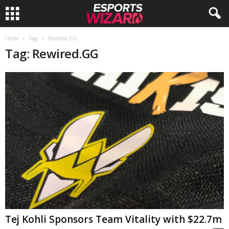
E
Home
Tags
Rewired.GG
Tag: Rewired.GG
s
p
o
r
t
s
W
Tej Kohli Sponsors Team Vitality with $22.7m
i