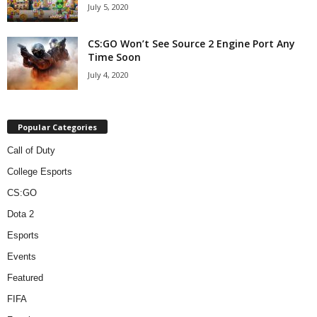
July 5, 2020
CS:GO Won’t See Source 2 Engine Port Any
Time Soon
July 4, 2020
Popular Categories
Call of Duty
College Esports
CS:GO
Dota 2
Esports
Events
Featured
FIFA