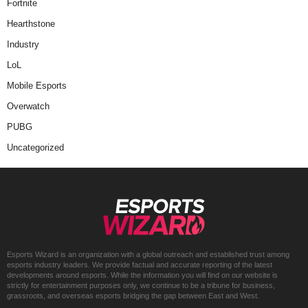
Fortnite
Hearthstone
Industry
LoL
Mobile Esports
Overwatch
PUBG
Uncategorized
Esports Wizard is an organization with a global outreach and established trust among
esports industry leaders. We provide factual and accurate reporting of the latest
developments around esports. While the information you will find on our website is
strictly for entertainment purposes only, we continue to be a tribune for business,
grassroots, and overseas esports bridging the gap between East and West.