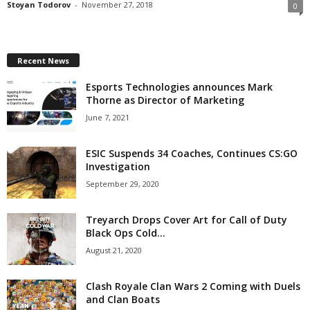
Stoyan Todorov
-
November 27, 2018
0
z
a
Recent News
r
Esports Technologies announces Mark
Thorne as Director of Marketing
d
June 7, 2021
ESIC Suspends 34 Coaches, Continues CS:GO
Investigation
September 29, 2020
Treyarch Drops Cover Art for Call of Duty
Black Ops Cold...
August 21, 2020
Clash Royale Clan Wars 2 Coming with Duels
and Clan Boats