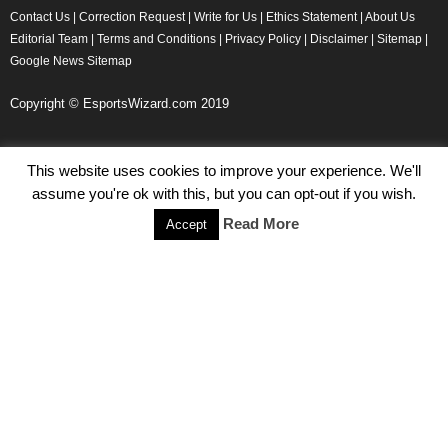
Contact Us
|
Correction Request
|
Write for Us
|
Ethics Statement
|
About Us
Editorial Team
|
Terms and Conditions
|
Privacy Policy
|
Disclaimer
|
Sitemap
|
Google News Sitemap
Copyright © EsportsWizard.com 2019
This website uses cookies to improve your experience. We'll
Even More News
assume you're ok with this, but you can opt-out if you wish.
Tencent Posts Strong Q3, 2019 Results Thanks to CoD,
Read More
Accept
Peacekeeper Elite
Michael Naydenov
-
November 15, 2019
HyperX Adds NFL Ambassador Filip Forsberg
Julie Harper
-
October 28, 2019
Children’s Commissioner Calls for Better Loot Boxes Control
Stoyan Todorov
-
October 22, 2019