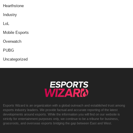
Hearthstone
Industry
LoL
Mobile Esports
Overwatch
PUBG
Uncategorized
Esports Wizard is an organization with a global outreach and established trust among
esports industry leaders. We provide factual and accurate reporting of the latest
developments around esports. While the information you will find on our website is
strictly for entertainment purposes only, we continue to be a tribune for business,
grassroots, and overseas esports bridging the gap between East and West.