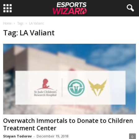
E
Home
Tags
LA Valiant
Tag: LA Valiant
s
p
o
r
t
s
W
Overwatch Immortals to Donate to Children
Treatment Center
i
Stoyan Todorov
-
December 19, 2018
0