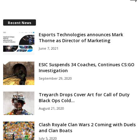
z
a
Recent News
Esports Technologies announces Mark
r
Thorne as Director of Marketing
d
June 7, 2021
ESIC Suspends 34 Coaches, Continues CS:GO
Investigation
September 29, 2020
Treyarch Drops Cover Art for Call of Duty
Black Ops Cold...
August 21, 2020
Clash Royale Clan Wars 2 Coming with Duels
and Clan Boats
July 5, 2020