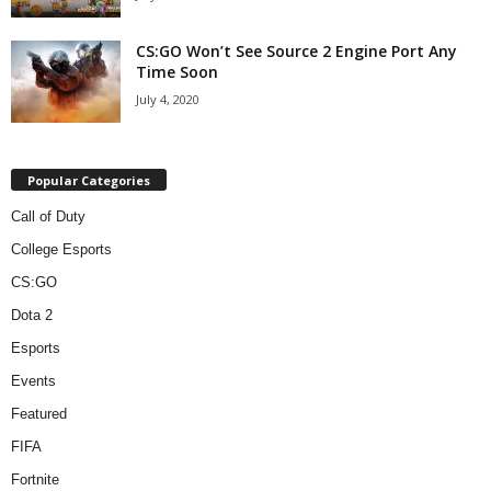
CS:GO Won’t See Source 2 Engine Port Any
Time Soon
July 4, 2020
Popular Categories
Call of Duty
College Esports
CS:GO
Dota 2
Esports
Events
Featured
FIFA
Fortnite