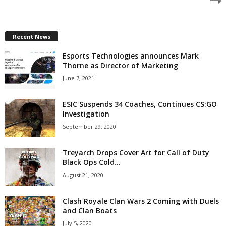
z
a
Recent News
Esports Technologies announces Mark
r
Thorne as Director of Marketing
d
June 7, 2021
ESIC Suspends 34 Coaches, Continues CS:GO
Investigation
September 29, 2020
Treyarch Drops Cover Art for Call of Duty
Black Ops Cold...
August 21, 2020
Clash Royale Clan Wars 2 Coming with Duels
and Clan Boats
July 5, 2020