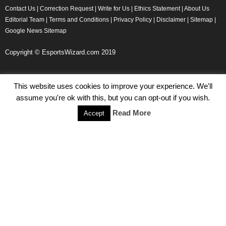
Contact Us
|
Correction Request
|
Write for Us
|
Ethics Statement
|
About Us
Editorial Team
|
Terms and Conditions
|
Privacy Policy
|
Disclaimer
|
Sitemap
|
Google News Sitemap
Copyright © EsportsWizard.com 2019
This website uses cookies to improve your experience. We'll
Even More News
assume you're ok with this, but you can opt-out if you wish.
Tencent Posts Strong Q3, 2019 Results Thanks to CoD,
Read More
Accept
Peacekeeper Elite
Michael Naydenov
-
November 15, 2019
HyperX Adds NFL Ambassador Filip Forsberg
Julie Harper
-
October 28, 2019
Children’s Commissioner Calls for Better Loot Boxes Control
Stoyan Todorov
-
October 22, 2019