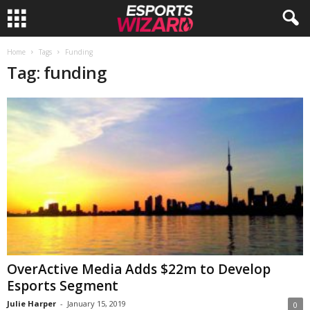
E
Home
Tags
Funding
Tag: funding
s
p
o
r
t
s
W
OverActive Media Adds $22m to Develop
Esports Segment
i
Julie Harper
-
January 15, 2019
0