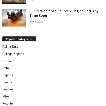
CS:GO Won’t See Source 2 Engine Port Any
Time Soon
July 4, 2020
Popular Categories
Call of Duty
College Esports
CS:GO
Dota 2
Esports
Events
Featured
FIFA
Fortnite