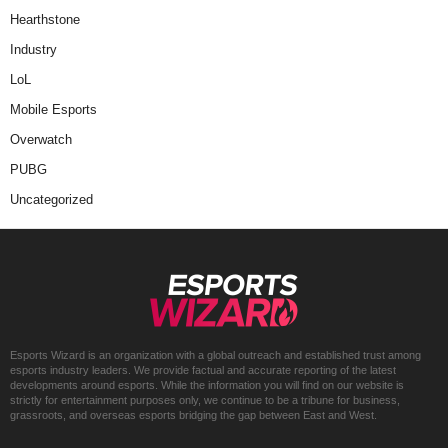
Hearthstone
Industry
LoL
Mobile Esports
Overwatch
PUBG
Uncategorized
Esports Wizard is an organization with a global outreach and established trust among
esports industry leaders. We provide factual and accurate reporting of the latest
developments around esports. While the information you will find on our website is
strictly for entertainment purposes only, we continue to be a tribune for business,
grassroots, and overseas esports bridging the gap between East and West.