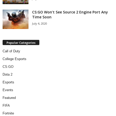
CS:GO Won’t See Source 2 Engine Port Any
Time Soon
July 4, 2020
Popular Categories
Call of Duty
College Esports
CS:GO
Dota 2
Esports
Events
Featured
FIFA
Fortnite