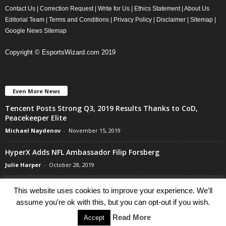
Contact Us
|
Correction Request
|
Write for Us
|
Ethics Statement
|
About Us
Editorial Team
|
Terms and Conditions
|
Privacy Policy
|
Disclaimer
|
Sitemap
|
Google News Sitemap
Copyright © EsportsWizard.com 2019
Even More News
Tencent Posts Strong Q3, 2019 Results Thanks to CoD,
Peacekeeper Elite
Michael Naydenov
-
November 15, 2019
HyperX Adds NFL Ambassador Filip Forsberg
Julie Harper
-
October 28, 2019
Children’s Commissioner Calls for Better Loot Boxes Control
This website uses cookies to improve your experience. We'll
Stoyan Todorov
-
October 22, 2019
assume you're ok with this, but you can opt-out if you wish.
Read More
Accept