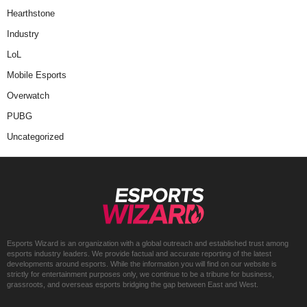
Hearthstone
Industry
LoL
Mobile Esports
Overwatch
PUBG
Uncategorized
Esports Wizard is an organization with a global outreach and established trust among
esports industry leaders. We provide factual and accurate reporting of the latest
developments around esports. While the information you will find on our website is
strictly for entertainment purposes only, we continue to be a tribune for business,
grassroots, and overseas esports bridging the gap between East and West.