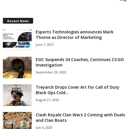
z
a
Recent News
Esports Technologies announces Mark
r
Thorne as Director of Marketing
d
June 7, 2021
ESIC Suspends 34 Coaches, Continues CS:GO
Investigation
September 29, 2020
Treyarch Drops Cover Art for Call of Duty
Black Ops Cold...
August 21, 2020
Clash Royale Clan Wars 2 Coming with Duels
and Clan Boats
July 5, 2020