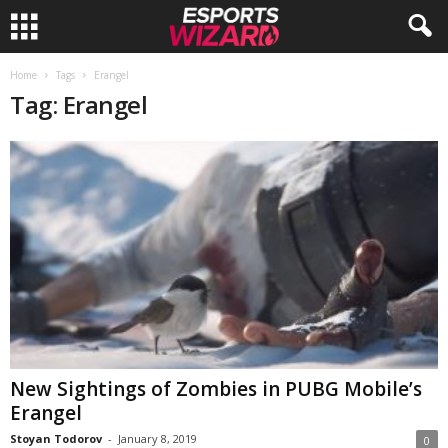
E
Home
Tags
Erangel
Tag: Erangel
s
p
o
r
t
s
W
New Sightings of Zombies in PUBG Mobile’s
Erangel
i
Stoyan Todorov
-
January 8, 2019
0