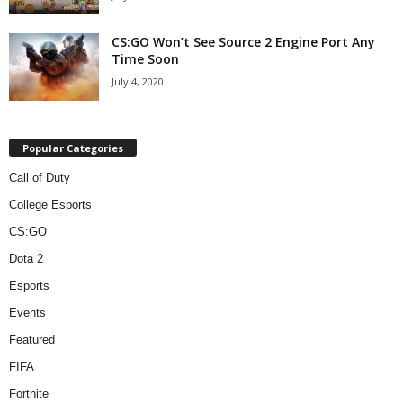
CS:GO Won’t See Source 2 Engine Port Any
Time Soon
July 4, 2020
Popular Categories
Call of Duty
College Esports
CS:GO
Dota 2
Esports
Events
Featured
FIFA
Fortnite