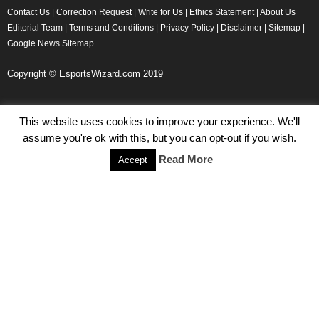
Contact Us
|
Correction Request
|
Write for Us
|
Ethics Statement
|
About Us
Editorial Team
|
Terms and Conditions
|
Privacy Policy
|
Disclaimer
|
Sitemap
|
Google News Sitemap
Copyright © EsportsWizard.com 2019
This website uses cookies to improve your experience. We'll
Even More News
assume you're ok with this, but you can opt-out if you wish.
Tencent Posts Strong Q3, 2019 Results Thanks to CoD,
Read More
Accept
Peacekeeper Elite
Michael Naydenov
-
November 15, 2019
HyperX Adds NFL Ambassador Filip Forsberg
Julie Harper
-
October 28, 2019
Children’s Commissioner Calls for Better Loot Boxes Control
Stoyan Todorov
-
October 22, 2019