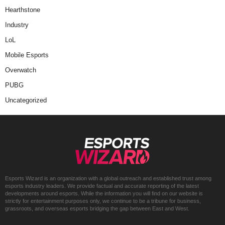
Hearthstone
Industry
LoL
Mobile Esports
Overwatch
PUBG
Uncategorized
Esports Wizard is an organization with a global outreach and established trust among
esports industry leaders. We provide factual and accurate reporting of the latest
developments around esports. While the information you will find on our website is
strictly for entertainment purposes only, we continue to be a tribune for business,
grassroots, and overseas esports bridging the gap between East and West.