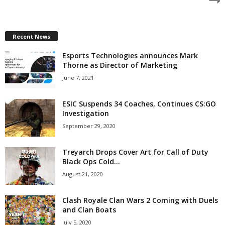
z
a
Recent News
Esports Technologies announces Mark
r
Thorne as Director of Marketing
d
June 7, 2021
ESIC Suspends 34 Coaches, Continues CS:GO
Investigation
September 29, 2020
Treyarch Drops Cover Art for Call of Duty
Black Ops Cold...
August 21, 2020
Clash Royale Clan Wars 2 Coming with Duels
and Clan Boats
July 5, 2020