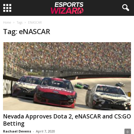
E
Home
Tags
ENASCAR
Tag: eNASCAR
s
p
o
r
t
s
W
Nevada Approves Dota 2, eNASCAR and CS:GO
Betting
i
Rachael Devens
-
April 7, 2020
0