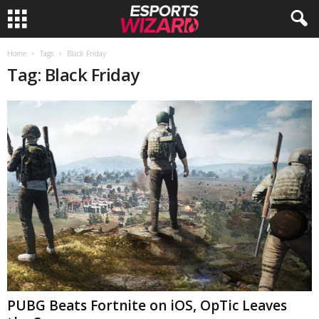
E
Home
Tags
Black Friday
Tag: Black Friday
s
p
o
r
t
s
W
PUBG Beats Fortnite on iOS, OpTic Leaves
i