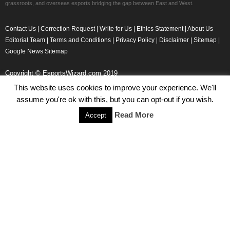
grassroots, and overseas esports bridging the gap between East and West.
Contact Us
|
Correction Request
|
Write for Us
|
Ethics Statement
|
About Us
Editorial Team
|
Terms and Conditions
|
Privacy Policy
|
Disclaimer
|
Sitemap
|
Google News Sitemap
Copyright © EsportsWizard.com 2019
This website uses cookies to improve your experience. We'll
assume you're ok with this, but you can opt-out if you wish.
Even More News
Read More
Accept
Tencent Posts Strong Q3, 2019 Results Thanks to CoD,
Peacekeeper Elite
Michael Naydenov
-
November 15, 2019
HyperX Adds NFL Ambassador Filip Forsberg
Julie Harper
-
October 28, 2019
Children’s Commissioner Calls for Better Loot Boxes Control
Stoyan Todorov
-
October 22, 2019