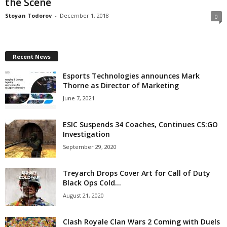
the Scene
z
Stoyan Todorov
-
December 1, 2018
0
a
r
Recent News
Esports Technologies announces Mark
d
Thorne as Director of Marketing
June 7, 2021
ESIC Suspends 34 Coaches, Continues CS:GO
Investigation
September 29, 2020
Treyarch Drops Cover Art for Call of Duty
Black Ops Cold...
August 21, 2020
Clash Royale Clan Wars 2 Coming with Duels