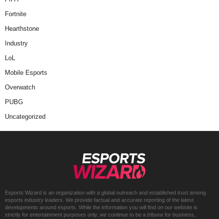
Fortnite
Hearthstone
Industry
LoL
Mobile Esports
Overwatch
PUBG
Uncategorized
Esports Wizard is an organization with a global outreach and established trust among
esports industry leaders. We provide factual and accurate reporting of the latest
developments around esports. While the information you will find on our website is
strictly for entertainment purposes only, we continue to be a tribune for business,