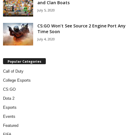
and Clan Boats
July 5, 2020
CS:GO Won’t See Source 2 Engine Port Any
Time Soon
July 4, 2020
Popular Categories
Call of Duty
College Esports
CS:GO
Dota 2
Esports
Events
Featured
FIFA