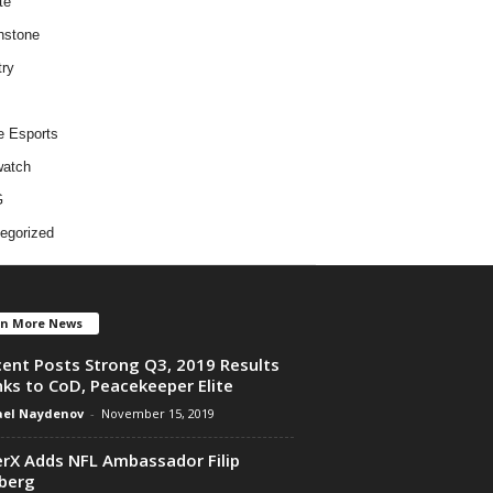
te
hstone
try
e Esports
atch
G
egorized
en More News
ent Posts Strong Q3, 2019 Results
ks to CoD, Peacekeeper Elite
el Naydenov
-
November 15, 2019
rX Adds NFL Ambassador Filip
berg