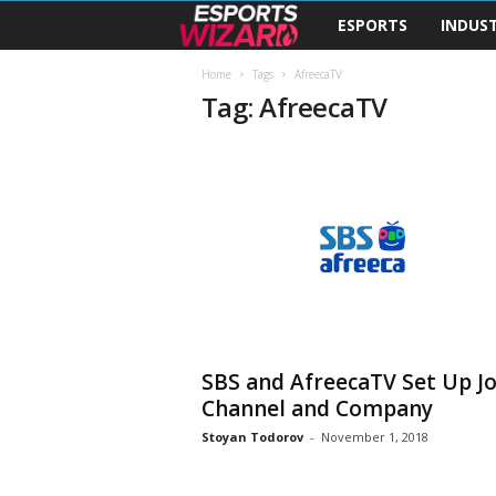
ESPORTS
INDUS
E
s
Home
Tags
AfreecaTV
Tag: AfreecaTV
p
o
r
t
s
W
SBS and AfreecaTV Set Up Jo
Channel and Company
i
Stoyan Todorov
-
November 1, 2018
z