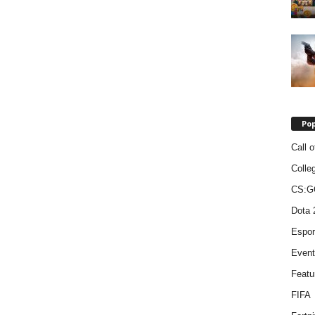
Pop
Call o
Colle
CS:G
Dota 
Espor
Event
Featu
FIFA