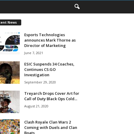
cent News
Esports Technologies
announces Mark Thorne as
Director of Marketing
June 7, 2021
ESIC Suspends 34 Coaches,
Continues CS:GO
Investigation
September 29, 2020
Treyarch Drops Cover Art for
Call of Duty Black Ops Cold...
August 21, 2020
Clash Royale Clan Wars 2
Coming with Duels and Clan
Boats