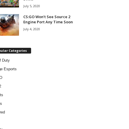
July 5, 2020
CS:GO Won’t See Source 2
Engine Port Any Time Soon
July 4, 2020
ular Categories
f Duty
ge Esports
O
2
ts
s
red