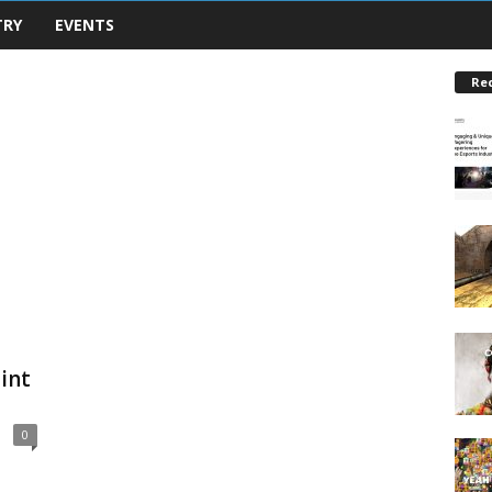
TRY
EVENTS
Re
int
0