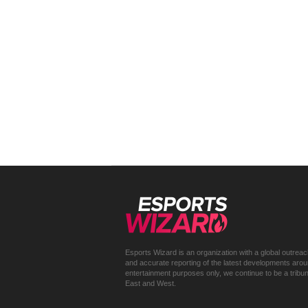
Esports Wizard is an organization with a global outrea
and accurate reporting of the latest developments around 
entertainment purposes only, we continue to be a trib
East and West.