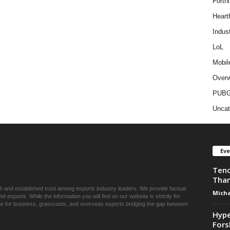
Fortni
Heart
Indus
LoL
Mobil
Overw
PUB
Uncat
Ev
Tenc
Than
ch and established trust among esports industry leaders. We provide factual
Micha
esports. While the information you will find on our website is strictly for
une for business, grassroots, and overseas esports bridging the gap between
Hype
Fors