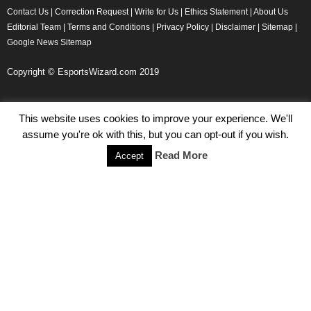
Contact Us
|
Correction Request
|
Write for Us
|
Ethics Statement
|
About Us
Editorial Team
|
Terms and Conditions
|
Privacy Policy
|
Disclaimer
|
Sitemap
|
Google News Sitemap
Copyright © EsportsWizard.com 2019
This website uses cookies to improve your experience. We'll
Even More News
assume you're ok with this, but you can opt-out if you wish.
Tencent Posts Strong Q3, 2019 Results Thanks to CoD,
Read More
Accept
Peacekeeper Elite
Michael Naydenov
-
November 15, 2019
HyperX Adds NFL Ambassador Filip Forsberg
Julie Harper
-
October 28, 2019
Children’s Commissioner Calls for Better Loot Boxes Control
Stoyan Todorov
-
October 22, 2019