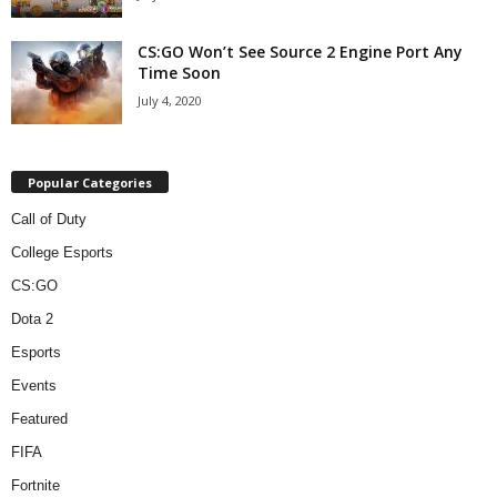
CS:GO Won’t See Source 2 Engine Port Any
Time Soon
July 4, 2020
Popular Categories
Call of Duty
College Esports
CS:GO
Dota 2
Esports
Events
Featured
FIFA
Fortnite