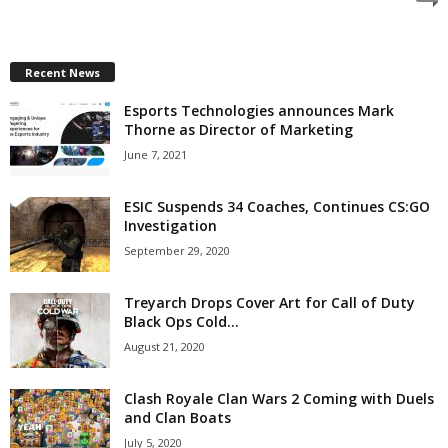
z
a
Recent News
Esports Technologies announces Mark
r
Thorne as Director of Marketing
d
June 7, 2021
ESIC Suspends 34 Coaches, Continues CS:GO
Investigation
September 29, 2020
Treyarch Drops Cover Art for Call of Duty
Black Ops Cold...
August 21, 2020
Clash Royale Clan Wars 2 Coming with Duels
and Clan Boats
July 5, 2020