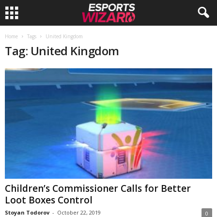
E
Home
Tags
United Kingdom
Tag: United Kingdom
s
p
o
r
t
s
W
Children’s Commissioner Calls for Better
Loot Boxes Control
i
Stoyan Todorov
-
October 22, 2019
0