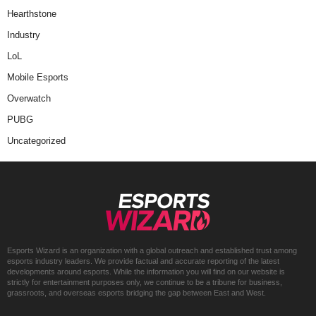
Hearthstone
Industry
LoL
Mobile Esports
Overwatch
PUBG
Uncategorized
Esports Wizard is an organization with a global outreach and established trust among
esports industry leaders. We provide factual and accurate reporting of the latest
developments around esports. While the information you will find on our website is
strictly for entertainment purposes only, we continue to be a tribune for business,
grassroots, and overseas esports bridging the gap between East and West.