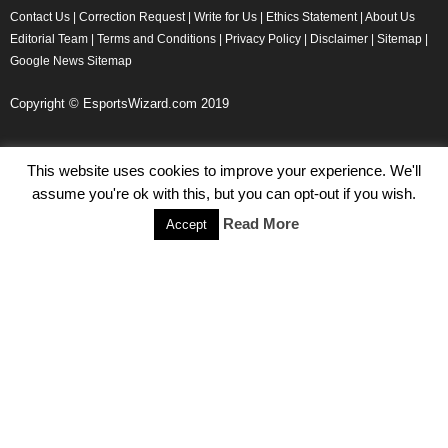
Contact Us
|
Correction Request
|
Write for Us
|
Ethics Statement
|
About Us
Editorial Team
|
Terms and Conditions
|
Privacy Policy
|
Disclaimer
|
Sitemap
|
Google News Sitemap
Copyright © EsportsWizard.com 2019
This website uses cookies to improve your experience. We'll
Even More News
assume you're ok with this, but you can opt-out if you wish.
Tencent Posts Strong Q3, 2019 Results Thanks to CoD,
Read More
Accept
Peacekeeper Elite
Michael Naydenov
-
November 15, 2019
HyperX Adds NFL Ambassador Filip Forsberg
Julie Harper
-
October 28, 2019
Children’s Commissioner Calls for Better Loot Boxes Control
Stoyan Todorov
-
October 22, 2019