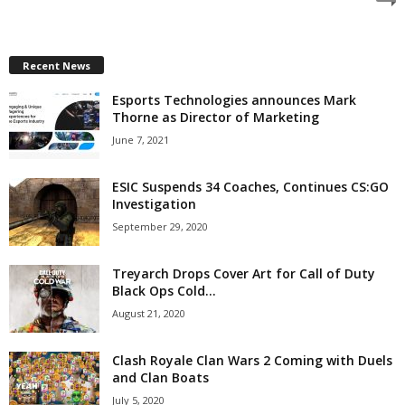
z
a
Recent News
Esports Technologies announces Mark
r
Thorne as Director of Marketing
d
June 7, 2021
ESIC Suspends 34 Coaches, Continues CS:GO
Investigation
September 29, 2020
Treyarch Drops Cover Art for Call of Duty
Black Ops Cold...
August 21, 2020
Clash Royale Clan Wars 2 Coming with Duels
and Clan Boats
July 5, 2020