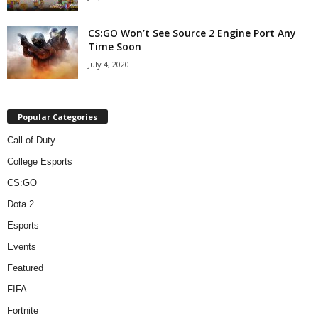
CS:GO Won’t See Source 2 Engine Port Any
Time Soon
July 4, 2020
Popular Categories
Call of Duty
College Esports
CS:GO
Dota 2
Esports
Events
Featured
FIFA
Fortnite