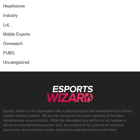
Hearthstone
Industry
LoL
Mobile Esports
Overwatch
PUBG
Uncategorized
Esports Wizard is an organization with a global outreach and established trust among
esports industry leaders. We provide factual and accurate reporting of the latest
developments around esports. While the information you will find on our website is
strictly for entertainment purposes only, we continue to be a tribune for business,
grassroots, and overseas esports bridging the gap between East and West.