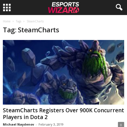
E
Home
Tags
SteamCharts
Tag: SteamCharts
s
p
o
r
t
s
W
SteamCharts Registers Over 900K Concurrent
Players in Dota 2
i
Michael Naydenov
-
February 3, 2019
0