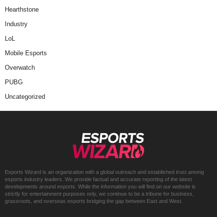
Hearthstone
Industry
LoL
Mobile Esports
Overwatch
PUBG
Uncategorized
Esports Wizard is an organization with a global outreach and established trust among
esports industry leaders. We provide factual and accurate reporting of the latest
developments around esports. While the information you will find on our website is
strictly for entertainment purposes only, we continue to be a tribune for business,
grassroots, and overseas esports bridging the gap between East and West.