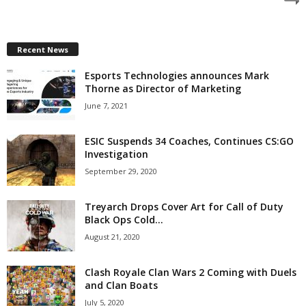
z
a
Recent News
Esports Technologies announces Mark
r
Thorne as Director of Marketing
d
June 7, 2021
ESIC Suspends 34 Coaches, Continues CS:GO
Investigation
September 29, 2020
Treyarch Drops Cover Art for Call of Duty
Black Ops Cold...
August 21, 2020
Clash Royale Clan Wars 2 Coming with Duels
and Clan Boats
July 5, 2020