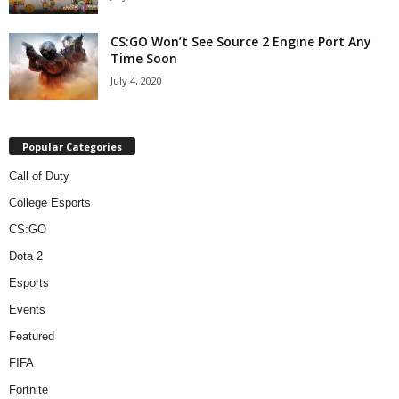
CS:GO Won’t See Source 2 Engine Port Any
Time Soon
July 4, 2020
Popular Categories
Call of Duty
College Esports
CS:GO
Dota 2
Esports
Events
Featured
FIFA
Fortnite