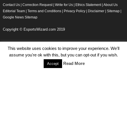
Contact Us
|
Correction Request
|
Write for Us
|
Ethics Statement
|
About Us
Editorial Team
|
Terms and Conditions
|
Privacy Policy
|
Disclaimer
|
Sitemap
|
Google News Sitemap
Copyright © EsportsWizard.com 2019
This website uses cookies to improve your experience. We'll
Even More News
assume you're ok with this, but you can opt-out if you wish.
Tencent Posts Strong Q3, 2019 Results Thanks to CoD,
Read More
Accept
Peacekeeper Elite
Michael Naydenov
-
November 15, 2019
HyperX Adds NFL Ambassador Filip Forsberg
Julie Harper
-
October 28, 2019
Children’s Commissioner Calls for Better Loot Boxes Control
Stoyan Todorov
-
October 22, 2019