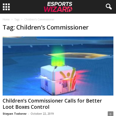
E
Home
Tags
Children’s Commissioner
Tag: Children’s Commissioner
s
p
o
r
t
s
W
Children’s Commissioner Calls for Better
Loot Boxes Control
i
Stoyan Todorov
-
October 22, 2019
0