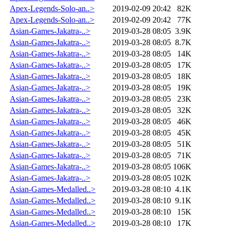
Apex-Legends-Solo-an..>
2019-02-09 20:42
82K
Apex-Legends-Solo-an..>
2019-02-09 20:42
77K
Asian-Games-Jakatra-..>
2019-03-28 08:05
3.9K
Asian-Games-Jakatra-..>
2019-03-28 08:05
8.7K
Asian-Games-Jakatra-..>
2019-03-28 08:05
14K
Asian-Games-Jakatra-..>
2019-03-28 08:05
17K
Asian-Games-Jakatra-..>
2019-03-28 08:05
18K
Asian-Games-Jakatra-..>
2019-03-28 08:05
19K
Asian-Games-Jakatra-..>
2019-03-28 08:05
23K
Asian-Games-Jakatra-..>
2019-03-28 08:05
32K
Asian-Games-Jakatra-..>
2019-03-28 08:05
46K
Asian-Games-Jakatra-..>
2019-03-28 08:05
45K
Asian-Games-Jakatra-..>
2019-03-28 08:05
51K
Asian-Games-Jakatra-..>
2019-03-28 08:05
71K
Asian-Games-Jakatra-..>
2019-03-28 08:05
106K
Asian-Games-Jakatra-..>
2019-03-28 08:05
102K
Asian-Games-Medalled..>
2019-03-28 08:10
4.1K
Asian-Games-Medalled..>
2019-03-28 08:10
9.1K
Asian-Games-Medalled..>
2019-03-28 08:10
15K
Asian-Games-Medalled..>
2019-03-28 08:10
17K