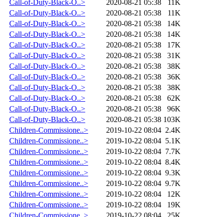
Call-of-Duty-Black-O..>
2020-08-21 05:38
11K
Call-of-Duty-Black-O..>
2020-08-21 05:38
11K
Call-of-Duty-Black-O..>
2020-08-21 05:38
14K
Call-of-Duty-Black-O..>
2020-08-21 05:38
14K
Call-of-Duty-Black-O..>
2020-08-21 05:38
17K
Call-of-Duty-Black-O..>
2020-08-21 05:38
31K
Call-of-Duty-Black-O..>
2020-08-21 05:38
38K
Call-of-Duty-Black-O..>
2020-08-21 05:38
36K
Call-of-Duty-Black-O..>
2020-08-21 05:38
38K
Call-of-Duty-Black-O..>
2020-08-21 05:38
62K
Call-of-Duty-Black-O..>
2020-08-21 05:38
96K
Call-of-Duty-Black-O..>
2020-08-21 05:38
103K
Children-Commissione..>
2019-10-22 08:04
2.4K
Children-Commissione..>
2019-10-22 08:04
5.1K
Children-Commissione..>
2019-10-22 08:04
7.7K
Children-Commissione..>
2019-10-22 08:04
8.4K
Children-Commissione..>
2019-10-22 08:04
9.3K
Children-Commissione..>
2019-10-22 08:04
9.7K
Children-Commissione..>
2019-10-22 08:04
12K
Children-Commissione..>
2019-10-22 08:04
19K
Children-Commissione..>
2019-10-22 08:04
25K