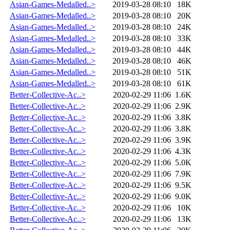
Asian-Games-Medalled..>
2019-03-28 08:10
18K
Asian-Games-Medalled..>
2019-03-28 08:10
20K
Asian-Games-Medalled..>
2019-03-28 08:10
24K
Asian-Games-Medalled..>
2019-03-28 08:10
33K
Asian-Games-Medalled..>
2019-03-28 08:10
44K
Asian-Games-Medalled..>
2019-03-28 08:10
46K
Asian-Games-Medalled..>
2019-03-28 08:10
51K
Asian-Games-Medalled..>
2019-03-28 08:10
61K
Better-Collective-Ac..>
2020-02-29 11:06
1.6K
Better-Collective-Ac..>
2020-02-29 11:06
2.9K
Better-Collective-Ac..>
2020-02-29 11:06
3.8K
Better-Collective-Ac..>
2020-02-29 11:06
3.8K
Better-Collective-Ac..>
2020-02-29 11:06
3.9K
Better-Collective-Ac..>
2020-02-29 11:06
4.3K
Better-Collective-Ac..>
2020-02-29 11:06
5.0K
Better-Collective-Ac..>
2020-02-29 11:06
7.9K
Better-Collective-Ac..>
2020-02-29 11:06
9.5K
Better-Collective-Ac..>
2020-02-29 11:06
9.0K
Better-Collective-Ac..>
2020-02-29 11:06
10K
Better-Collective-Ac..>
2020-02-29 11:06
13K