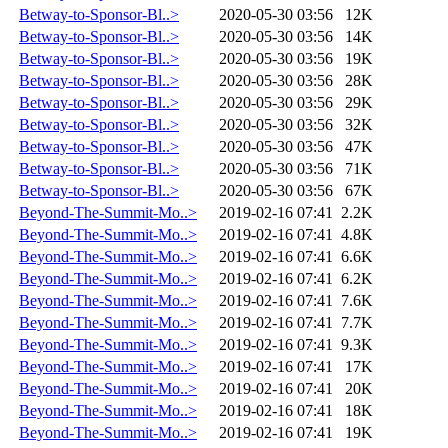
Betway-to-Sponsor-Bl..>
2020-05-30 03:56
12K
Betway-to-Sponsor-Bl..>
2020-05-30 03:56
14K
Betway-to-Sponsor-Bl..>
2020-05-30 03:56
19K
Betway-to-Sponsor-Bl..>
2020-05-30 03:56
28K
Betway-to-Sponsor-Bl..>
2020-05-30 03:56
29K
Betway-to-Sponsor-Bl..>
2020-05-30 03:56
32K
Betway-to-Sponsor-Bl..>
2020-05-30 03:56
47K
Betway-to-Sponsor-Bl..>
2020-05-30 03:56
71K
Betway-to-Sponsor-Bl..>
2020-05-30 03:56
67K
Beyond-The-Summit-Mo..>
2019-02-16 07:41
2.2K
Beyond-The-Summit-Mo..>
2019-02-16 07:41
4.8K
Beyond-The-Summit-Mo..>
2019-02-16 07:41
6.6K
Beyond-The-Summit-Mo..>
2019-02-16 07:41
6.2K
Beyond-The-Summit-Mo..>
2019-02-16 07:41
7.6K
Beyond-The-Summit-Mo..>
2019-02-16 07:41
7.7K
Beyond-The-Summit-Mo..>
2019-02-16 07:41
9.3K
Beyond-The-Summit-Mo..>
2019-02-16 07:41
17K
Beyond-The-Summit-Mo..>
2019-02-16 07:41
20K
Beyond-The-Summit-Mo..>
2019-02-16 07:41
18K
Beyond-The-Summit-Mo..>
2019-02-16 07:41
19K