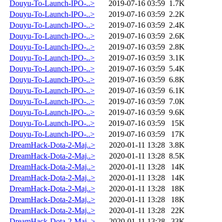
Douyu-To-Launch-IPO-..>
2019-07-16 03:59
1.7K
Douyu-To-Launch-IPO-..>
2019-07-16 03:59
2.2K
Douyu-To-Launch-IPO-..>
2019-07-16 03:59
2.4K
Douyu-To-Launch-IPO-..>
2019-07-16 03:59
2.6K
Douyu-To-Launch-IPO-..>
2019-07-16 03:59
2.8K
Douyu-To-Launch-IPO-..>
2019-07-16 03:59
3.1K
Douyu-To-Launch-IPO-..>
2019-07-16 03:59
5.4K
Douyu-To-Launch-IPO-..>
2019-07-16 03:59
6.8K
Douyu-To-Launch-IPO-..>
2019-07-16 03:59
6.1K
Douyu-To-Launch-IPO-..>
2019-07-16 03:59
7.0K
Douyu-To-Launch-IPO-..>
2019-07-16 03:59
9.6K
Douyu-To-Launch-IPO-..>
2019-07-16 03:59
15K
Douyu-To-Launch-IPO-..>
2019-07-16 03:59
17K
DreamHack-Dota-2-Maj..>
2020-01-11 13:28
3.8K
DreamHack-Dota-2-Maj..>
2020-01-11 13:28
8.5K
DreamHack-Dota-2-Maj..>
2020-01-11 13:28
14K
DreamHack-Dota-2-Maj..>
2020-01-11 13:28
14K
DreamHack-Dota-2-Maj..>
2020-01-11 13:28
18K
DreamHack-Dota-2-Maj..>
2020-01-11 13:28
18K
DreamHack-Dota-2-Maj..>
2020-01-11 13:28
22K
DreamHack-Dota-2-Maj..>
2020-01-11 13:28
33K