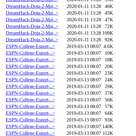
DreamHack-Dota-2-Maj..>
2020-01-11 13:28
46K
DreamHack-Dota-2-Maj..>
2020-01-11 13:28
45K
DreamHack-Dota-2-Maj..>
2020-01-11 13:28
47K
DreamHack-Dota-2-Maj..>
2020-01-11 13:28
72K
DreamHack-Dota-2-Maj..>
2020-01-11 13:28
109K
DreamHack-Dota-2-Maj..>
2020-01-11 13:28
92K
ESPN-College-Esport-..>
2019-03-13 08:07
4.6K
ESPN-College-Esport-..>
2019-03-13 08:07
10K
ESPN-College-Esport-..>
2019-03-13 08:07
18K
ESPN-College-Esport-..>
2019-03-13 08:07
20K
ESPN-College-Esport-..>
2019-03-13 08:07
23K
ESPN-College-Esport-..>
2019-03-13 08:07
24K
ESPN-College-Esport-..>
2019-03-13 08:07
29K
ESPN-College-Esport-..>
2019-03-13 08:07
37K
ESPN-College-Esport-..>
2019-03-13 08:07
56K
ESPN-College-Esport-..>
2019-03-13 08:07
57K
ESPN-College-Esport-..>
2019-03-13 08:07
64K
ESPN-College-Esport-..>
2019-03-13 08:07
93K
ESPN-College-Esport-..>
2019-03-13 08:07
140K
ESPN-College-Esport-..>
2019-03-13 08:07
112K