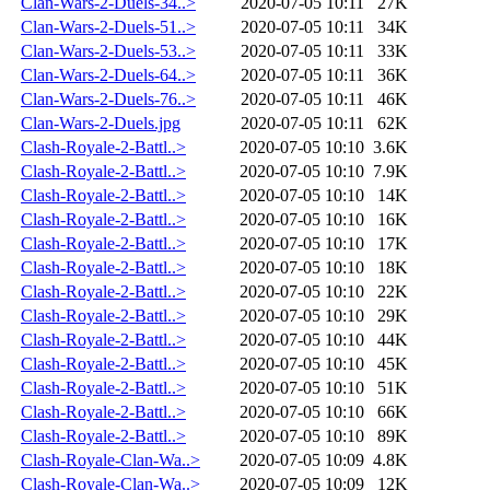
Clan-Wars-2-Duels-34..>
2020-07-05 10:11
27K
Clan-Wars-2-Duels-51..>
2020-07-05 10:11
34K
Clan-Wars-2-Duels-53..>
2020-07-05 10:11
33K
Clan-Wars-2-Duels-64..>
2020-07-05 10:11
36K
Clan-Wars-2-Duels-76..>
2020-07-05 10:11
46K
Clan-Wars-2-Duels.jpg
2020-07-05 10:11
62K
Clash-Royale-2-Battl..>
2020-07-05 10:10
3.6K
Clash-Royale-2-Battl..>
2020-07-05 10:10
7.9K
Clash-Royale-2-Battl..>
2020-07-05 10:10
14K
Clash-Royale-2-Battl..>
2020-07-05 10:10
16K
Clash-Royale-2-Battl..>
2020-07-05 10:10
17K
Clash-Royale-2-Battl..>
2020-07-05 10:10
18K
Clash-Royale-2-Battl..>
2020-07-05 10:10
22K
Clash-Royale-2-Battl..>
2020-07-05 10:10
29K
Clash-Royale-2-Battl..>
2020-07-05 10:10
44K
Clash-Royale-2-Battl..>
2020-07-05 10:10
45K
Clash-Royale-2-Battl..>
2020-07-05 10:10
51K
Clash-Royale-2-Battl..>
2020-07-05 10:10
66K
Clash-Royale-2-Battl..>
2020-07-05 10:10
89K
Clash-Royale-Clan-Wa..>
2020-07-05 10:09
4.8K
Clash-Royale-Clan-Wa..>
2020-07-05 10:09
12K