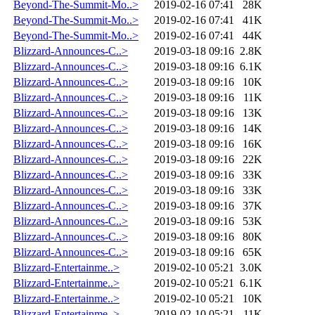
Beyond-The-Summit-Mo..>
2019-02-16 07:41
28K
Beyond-The-Summit-Mo..>
2019-02-16 07:41
41K
Beyond-The-Summit-Mo..>
2019-02-16 07:41
44K
Blizzard-Announces-C..>
2019-03-18 09:16
2.8K
Blizzard-Announces-C..>
2019-03-18 09:16
6.1K
Blizzard-Announces-C..>
2019-03-18 09:16
10K
Blizzard-Announces-C..>
2019-03-18 09:16
11K
Blizzard-Announces-C..>
2019-03-18 09:16
13K
Blizzard-Announces-C..>
2019-03-18 09:16
14K
Blizzard-Announces-C..>
2019-03-18 09:16
16K
Blizzard-Announces-C..>
2019-03-18 09:16
22K
Blizzard-Announces-C..>
2019-03-18 09:16
33K
Blizzard-Announces-C..>
2019-03-18 09:16
33K
Blizzard-Announces-C..>
2019-03-18 09:16
37K
Blizzard-Announces-C..>
2019-03-18 09:16
53K
Blizzard-Announces-C..>
2019-03-18 09:16
80K
Blizzard-Announces-C..>
2019-03-18 09:16
65K
Blizzard-Entertainme..>
2019-02-10 05:21
3.0K
Blizzard-Entertainme..>
2019-02-10 05:21
6.1K
Blizzard-Entertainme..>
2019-02-10 05:21
10K
Blizzard-Entertainme..>
2019-02-10 05:21
11K