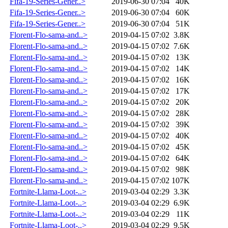
Fifa-19-Series-Gener..>
2019-06-30 07:04
40K
Fifa-19-Series-Gener..>
2019-06-30 07:04
60K
Fifa-19-Series-Gener..>
2019-06-30 07:04
51K
Florent-Flo-sama-and..>
2019-04-15 07:02
3.8K
Florent-Flo-sama-and..>
2019-04-15 07:02
7.6K
Florent-Flo-sama-and..>
2019-04-15 07:02
13K
Florent-Flo-sama-and..>
2019-04-15 07:02
14K
Florent-Flo-sama-and..>
2019-04-15 07:02
16K
Florent-Flo-sama-and..>
2019-04-15 07:02
17K
Florent-Flo-sama-and..>
2019-04-15 07:02
20K
Florent-Flo-sama-and..>
2019-04-15 07:02
28K
Florent-Flo-sama-and..>
2019-04-15 07:02
39K
Florent-Flo-sama-and..>
2019-04-15 07:02
40K
Florent-Flo-sama-and..>
2019-04-15 07:02
45K
Florent-Flo-sama-and..>
2019-04-15 07:02
64K
Florent-Flo-sama-and..>
2019-04-15 07:02
98K
Florent-Flo-sama-and..>
2019-04-15 07:02
107K
Fortnite-Llama-Loot-..>
2019-03-04 02:29
3.3K
Fortnite-Llama-Loot-..>
2019-03-04 02:29
6.9K
Fortnite-Llama-Loot-..>
2019-03-04 02:29
11K
Fortnite-Llama-Loot-..>
2019-03-04 02:29
9.5K