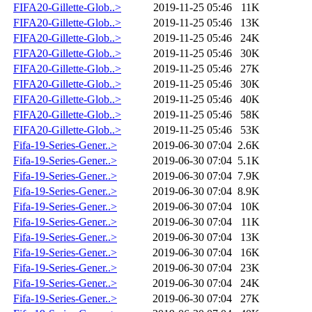
FIFA20-Gillette-Glob..>
2019-11-25 05:46
11K
FIFA20-Gillette-Glob..>
2019-11-25 05:46
13K
FIFA20-Gillette-Glob..>
2019-11-25 05:46
24K
FIFA20-Gillette-Glob..>
2019-11-25 05:46
30K
FIFA20-Gillette-Glob..>
2019-11-25 05:46
27K
FIFA20-Gillette-Glob..>
2019-11-25 05:46
30K
FIFA20-Gillette-Glob..>
2019-11-25 05:46
40K
FIFA20-Gillette-Glob..>
2019-11-25 05:46
58K
FIFA20-Gillette-Glob..>
2019-11-25 05:46
53K
Fifa-19-Series-Gener..>
2019-06-30 07:04
2.6K
Fifa-19-Series-Gener..>
2019-06-30 07:04
5.1K
Fifa-19-Series-Gener..>
2019-06-30 07:04
7.9K
Fifa-19-Series-Gener..>
2019-06-30 07:04
8.9K
Fifa-19-Series-Gener..>
2019-06-30 07:04
10K
Fifa-19-Series-Gener..>
2019-06-30 07:04
11K
Fifa-19-Series-Gener..>
2019-06-30 07:04
13K
Fifa-19-Series-Gener..>
2019-06-30 07:04
16K
Fifa-19-Series-Gener..>
2019-06-30 07:04
23K
Fifa-19-Series-Gener..>
2019-06-30 07:04
24K
Fifa-19-Series-Gener..>
2019-06-30 07:04
27K