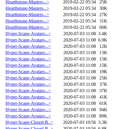
Hearthstone-Masters-..>
2019-02-22 05:34
25K
Hearthstone-Masters-..>
2019-02-22 05:34
30K
Hearthstone-Masters-..>
2019-02-22 05:34
27K
Hearthstone-Masters-..>
2019-02-22 05:34
31K
Hearthstone-Masters-..>
2019-02-22 05:34
60K
Hyper-Scape-Avatars-..>
2020-07-03 11:08
3.4K
Hyper-Scape-Avatars-..>
2020-07-03 11:08
6.9K
Hyper-Scape-Avatars-..>
2020-07-03 11:08
12K
Hyper-Scape-Avatars-..>
2020-07-03 11:08
13K
Hyper-Scape-Avatars-..>
2020-07-03 11:08
15K
Hyper-Scape-Avatars-..>
2020-07-03 11:08
15K
Hyper-Scape-Avatars-..>
2020-07-03 11:08
19K
Hyper-Scape-Avatars-..>
2020-07-03 11:08
25K
Hyper-Scape-Avatars-..>
2020-07-03 11:08
37K
Hyper-Scape-Avatars-..>
2020-07-03 11:08
37K
Hyper-Scape-Avatars-..>
2020-07-03 11:08
41K
Hyper-Scape-Avatars-..>
2020-07-03 11:08
61K
Hyper-Scape-Avatars-..>
2020-07-03 11:08
94K
Hyper-Scape-Avatars-..>
2020-07-03 11:08
89K
Hyper-Scape-Closed-B..>
2020-07-03 10:56
3.3K
Hyper-Scape-Closed-B..>
2020-07-03 10:56
6.8K