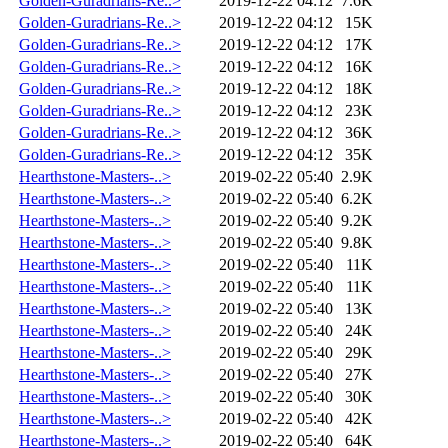
Golden-Guradrians-Re..>
2019-12-22 04:12
7.6K
Golden-Guradrians-Re..>
2019-12-22 04:12
15K
Golden-Guradrians-Re..>
2019-12-22 04:12
17K
Golden-Guradrians-Re..>
2019-12-22 04:12
16K
Golden-Guradrians-Re..>
2019-12-22 04:12
18K
Golden-Guradrians-Re..>
2019-12-22 04:12
23K
Golden-Guradrians-Re..>
2019-12-22 04:12
36K
Golden-Guradrians-Re..>
2019-12-22 04:12
35K
Hearthstone-Masters-..>
2019-02-22 05:40
2.9K
Hearthstone-Masters-..>
2019-02-22 05:40
6.2K
Hearthstone-Masters-..>
2019-02-22 05:40
9.2K
Hearthstone-Masters-..>
2019-02-22 05:40
9.8K
Hearthstone-Masters-..>
2019-02-22 05:40
11K
Hearthstone-Masters-..>
2019-02-22 05:40
11K
Hearthstone-Masters-..>
2019-02-22 05:40
13K
Hearthstone-Masters-..>
2019-02-22 05:40
24K
Hearthstone-Masters-..>
2019-02-22 05:40
29K
Hearthstone-Masters-..>
2019-02-22 05:40
27K
Hearthstone-Masters-..>
2019-02-22 05:40
30K
Hearthstone-Masters-..>
2019-02-22 05:40
42K
Hearthstone-Masters-..>
2019-02-22 05:40
64K