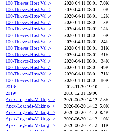
100-Thieves-Host-Val..>
2020-04-11 08:01
7.0K
100-Thieves-Host-Val..>
2020-04-11 08:01
10K
100-Thieves-Host-Val..>
2020-04-11 08:01
12K
100-Thieves-Host-Val..>
2020-04-11 08:01
13K
100-Thieves-Host-Val..>
2020-04-11 08:01
14K
100-Thieves-Host-Val..>
2020-04-11 08:01
16K
100-Thieves-Host-Val..>
2020-04-11 08:01
24K
100-Thieves-Host-Val..>
2020-04-11 08:01
31K
100-Thieves-Host-Val..>
2020-04-11 08:01
31K
100-Thieves-Host-Val..>
2020-04-11 08:01
34K
100-Thieves-Host-Val..>
2020-04-11 08:01
49K
100-Thieves-Host-Val..>
2020-04-11 08:01
71K
100-Thieves-Host-Val..>
2020-04-11 08:01
80K
2018/
2018-11-30 19:10
-
2019/
2018-12-31 19:06
-
Apex-Legends-Making-..>
2020-06-20 14:12
2.8K
Apex-Legends-Making-..>
2020-06-20 14:12
5.0K
Apex-Legends-Making-..>
2020-06-20 14:12
8.4K
Apex-Legends-Making-..>
2020-06-20 14:12
10K
Apex-Legends-Making-..>
2020-06-20 14:12
11K