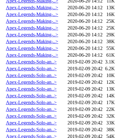
Apex-Legends-Making-..>
2020-06-20 14:12
11K
Apex-Legends-Making-..>
2020-06-20 14:12
13K
Apex-Legends-Making-..>
2020-06-20 14:12
16K
Apex-Legends-Making-..>
2020-06-20 14:12
25K
Apex-Legends-Making-..>
2020-06-20 14:12
25K
Apex-Legends-Making-..>
2020-06-20 14:12
29K
Apex-Legends-Making-..>
2020-06-20 14:12
38K
Apex-Legends-Making-..>
2020-06-20 14:12
55K
Apex-Legends-Making-..>
2020-06-20 14:12
61K
Apex-Legends-Solo-an..>
2019-02-09 20:42
3.1K
Apex-Legends-Solo-an..>
2019-02-09 20:42
6.2K
Apex-Legends-Solo-an..>
2019-02-09 20:42
10K
Apex-Legends-Solo-an..>
2019-02-09 20:42
12K
Apex-Legends-Solo-an..>
2019-02-09 20:42
13K
Apex-Legends-Solo-an..>
2019-02-09 20:42
14K
Apex-Legends-Solo-an..>
2019-02-09 20:42
17K
Apex-Legends-Solo-an..>
2019-02-09 20:42
22K
Apex-Legends-Solo-an..>
2019-02-09 20:42
32K
Apex-Legends-Solo-an..>
2019-02-09 20:42
33K
Apex-Legends-Solo-an..>
2019-02-09 20:42
38K
Apex-Legends-Solo-an..>
2019-02-09 20:42
54K