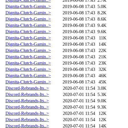
Dignita-Clutch-Gamin..>
2019-06-08 17:43
2.7K
Dignita-Clutch-Gamin..>
2019-06-08 17:43
5.0K
Dignita-Clutch-Gamin..>
2019-06-08 17:43
8.2K
Dignita-Clutch-Gamin..>
2019-06-08 17:43
8.6K
Dignita-Clutch-Gamin..>
2019-06-08 17:43
9.4K
Dignita-Clutch-Gamin..>
2019-06-08 17:43
9.6K
Dignita-Clutch-Gamin..>
2019-06-08 17:43
11K
Dignita-Clutch-Gamin..>
2019-06-08 17:43
14K
Dignita-Clutch-Gamin..>
2019-06-08 17:43
22K
Dignita-Clutch-Gamin..>
2019-06-08 17:43
21K
Dignita-Clutch-Gamin..>
2019-06-08 17:43
23K
Dignita-Clutch-Gamin..>
2019-06-08 17:43
32K
Dignita-Clutch-Gamin..>
2019-06-08 17:43
46K
Dignita-Clutch-Gamin..>
2019-06-08 17:43
45K
Discord-Rebrands-Its..>
2020-07-01 11:54
3.0K
Discord-Rebrands-Its..>
2020-07-01 11:54
5.3K
Discord-Rebrands-Its..>
2020-07-01 11:54
9.0K
Discord-Rebrands-Its..>
2020-07-01 11:54
9.3K
Discord-Rebrands-Its..>
2020-07-01 11:54
12K
Discord-Rebrands-Its..>
2020-07-01 11:54
12K
Discord-Rebrands-Its..>
2020-07-01 11:54
14K