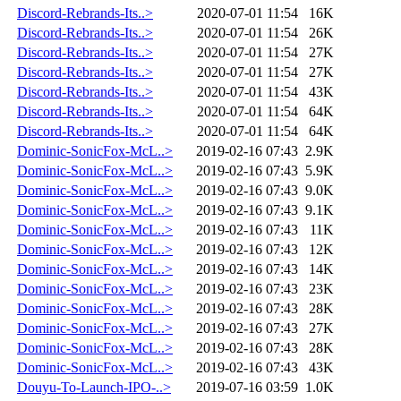
Discord-Rebrands-Its..>
2020-07-01 11:54
16K
Discord-Rebrands-Its..>
2020-07-01 11:54
26K
Discord-Rebrands-Its..>
2020-07-01 11:54
27K
Discord-Rebrands-Its..>
2020-07-01 11:54
27K
Discord-Rebrands-Its..>
2020-07-01 11:54
43K
Discord-Rebrands-Its..>
2020-07-01 11:54
64K
Discord-Rebrands-Its..>
2020-07-01 11:54
64K
Dominic-SonicFox-McL..>
2019-02-16 07:43
2.9K
Dominic-SonicFox-McL..>
2019-02-16 07:43
5.9K
Dominic-SonicFox-McL..>
2019-02-16 07:43
9.0K
Dominic-SonicFox-McL..>
2019-02-16 07:43
9.1K
Dominic-SonicFox-McL..>
2019-02-16 07:43
11K
Dominic-SonicFox-McL..>
2019-02-16 07:43
12K
Dominic-SonicFox-McL..>
2019-02-16 07:43
14K
Dominic-SonicFox-McL..>
2019-02-16 07:43
23K
Dominic-SonicFox-McL..>
2019-02-16 07:43
28K
Dominic-SonicFox-McL..>
2019-02-16 07:43
27K
Dominic-SonicFox-McL..>
2019-02-16 07:43
28K
Dominic-SonicFox-McL..>
2019-02-16 07:43
43K
Douyu-To-Launch-IPO-..>
2019-07-16 03:59
1.0K