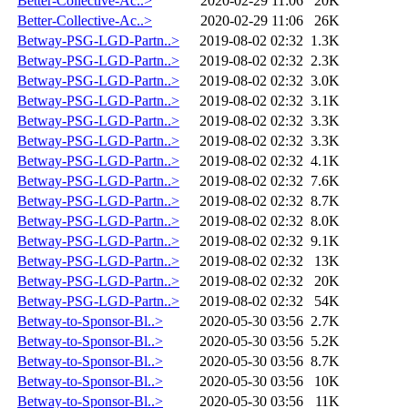
Better-Collective-Ac..>
2020-02-29 11:06
20K
Better-Collective-Ac..>
2020-02-29 11:06
26K
Betway-PSG-LGD-Partn..>
2019-08-02 02:32
1.3K
Betway-PSG-LGD-Partn..>
2019-08-02 02:32
2.3K
Betway-PSG-LGD-Partn..>
2019-08-02 02:32
3.0K
Betway-PSG-LGD-Partn..>
2019-08-02 02:32
3.1K
Betway-PSG-LGD-Partn..>
2019-08-02 02:32
3.3K
Betway-PSG-LGD-Partn..>
2019-08-02 02:32
3.3K
Betway-PSG-LGD-Partn..>
2019-08-02 02:32
4.1K
Betway-PSG-LGD-Partn..>
2019-08-02 02:32
7.6K
Betway-PSG-LGD-Partn..>
2019-08-02 02:32
8.7K
Betway-PSG-LGD-Partn..>
2019-08-02 02:32
8.0K
Betway-PSG-LGD-Partn..>
2019-08-02 02:32
9.1K
Betway-PSG-LGD-Partn..>
2019-08-02 02:32
13K
Betway-PSG-LGD-Partn..>
2019-08-02 02:32
20K
Betway-PSG-LGD-Partn..>
2019-08-02 02:32
54K
Betway-to-Sponsor-Bl..>
2020-05-30 03:56
2.7K
Betway-to-Sponsor-Bl..>
2020-05-30 03:56
5.2K
Betway-to-Sponsor-Bl..>
2020-05-30 03:56
8.7K
Betway-to-Sponsor-Bl..>
2020-05-30 03:56
10K
Betway-to-Sponsor-Bl..>
2020-05-30 03:56
11K