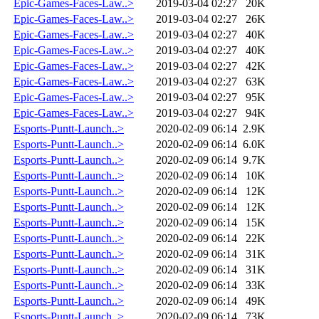
Epic-Games-Faces-Law..>
2019-03-04 02:27
20K
Epic-Games-Faces-Law..>
2019-03-04 02:27
26K
Epic-Games-Faces-Law..>
2019-03-04 02:27
40K
Epic-Games-Faces-Law..>
2019-03-04 02:27
40K
Epic-Games-Faces-Law..>
2019-03-04 02:27
42K
Epic-Games-Faces-Law..>
2019-03-04 02:27
63K
Epic-Games-Faces-Law..>
2019-03-04 02:27
95K
Epic-Games-Faces-Law..>
2019-03-04 02:27
94K
Esports-Puntt-Launch..>
2020-02-09 06:14
2.9K
Esports-Puntt-Launch..>
2020-02-09 06:14
6.0K
Esports-Puntt-Launch..>
2020-02-09 06:14
9.7K
Esports-Puntt-Launch..>
2020-02-09 06:14
10K
Esports-Puntt-Launch..>
2020-02-09 06:14
12K
Esports-Puntt-Launch..>
2020-02-09 06:14
12K
Esports-Puntt-Launch..>
2020-02-09 06:14
15K
Esports-Puntt-Launch..>
2020-02-09 06:14
22K
Esports-Puntt-Launch..>
2020-02-09 06:14
31K
Esports-Puntt-Launch..>
2020-02-09 06:14
31K
Esports-Puntt-Launch..>
2020-02-09 06:14
33K
Esports-Puntt-Launch..>
2020-02-09 06:14
49K
Esports-Puntt-Launch..>
2020-02-09 06:14
73K