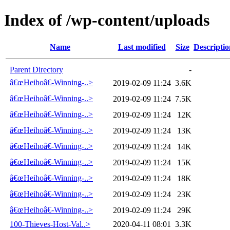
Index of /wp-content/uploads
Name
Last modified
Size
Descriptio
Parent Directory
-
â€œHeihoâ€-Winning-..>
2019-02-09 11:24
3.6K
â€œHeihoâ€-Winning-..>
2019-02-09 11:24
7.5K
â€œHeihoâ€-Winning-..>
2019-02-09 11:24
12K
â€œHeihoâ€-Winning-..>
2019-02-09 11:24
13K
â€œHeihoâ€-Winning-..>
2019-02-09 11:24
14K
â€œHeihoâ€-Winning-..>
2019-02-09 11:24
15K
â€œHeihoâ€-Winning-..>
2019-02-09 11:24
18K
â€œHeihoâ€-Winning-..>
2019-02-09 11:24
23K
â€œHeihoâ€-Winning-..>
2019-02-09 11:24
29K
100-Thieves-Host-Val..>
2020-04-11 08:01
3.3K