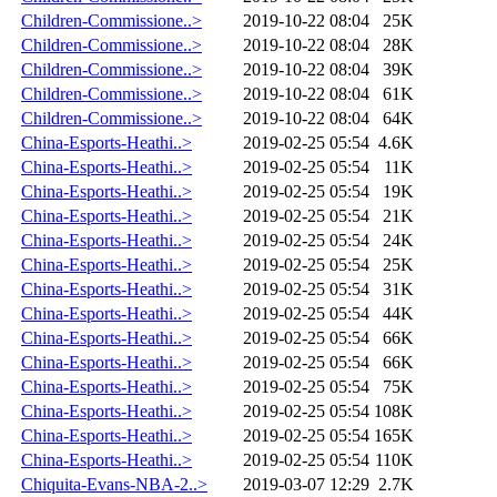
Children-Commissione..>
2019-10-22 08:04
25K
Children-Commissione..>
2019-10-22 08:04
28K
Children-Commissione..>
2019-10-22 08:04
39K
Children-Commissione..>
2019-10-22 08:04
61K
Children-Commissione..>
2019-10-22 08:04
64K
China-Esports-Heathi..>
2019-02-25 05:54
4.6K
China-Esports-Heathi..>
2019-02-25 05:54
11K
China-Esports-Heathi..>
2019-02-25 05:54
19K
China-Esports-Heathi..>
2019-02-25 05:54
21K
China-Esports-Heathi..>
2019-02-25 05:54
24K
China-Esports-Heathi..>
2019-02-25 05:54
25K
China-Esports-Heathi..>
2019-02-25 05:54
31K
China-Esports-Heathi..>
2019-02-25 05:54
44K
China-Esports-Heathi..>
2019-02-25 05:54
66K
China-Esports-Heathi..>
2019-02-25 05:54
66K
China-Esports-Heathi..>
2019-02-25 05:54
75K
China-Esports-Heathi..>
2019-02-25 05:54
108K
China-Esports-Heathi..>
2019-02-25 05:54
165K
China-Esports-Heathi..>
2019-02-25 05:54
110K
Chiquita-Evans-NBA-2..>
2019-03-07 12:29
2.7K