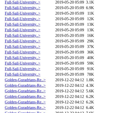
Full-Sail-University..>
2019-05-20 05:09
3.1K
Full-Sail-University..>
2019-05-20 05:09
6.9K
Full-Sail-University..>
2019-05-20 05:09
11K
Full-Sail-University..>
2019-05-20 05:09
12K
Full-Sail-University..>
2019-05-20 05:09
13K
Full-Sail-University..>
2019-05-20 05:09
13K
Full-Sail-University..>
2019-05-20 05:09
16K
Full-Sail-University..>
2019-05-20 05:09
29K
Full-Sail-University..>
2019-05-20 05:09
37K
Full-Sail-University..>
2019-05-20 05:09
36K
Full-Sail-University..>
2019-05-20 05:09
40K
Full-Sail-University..>
2019-05-20 05:09
59K
Full-Sail-University..>
2019-05-20 05:09
91K
Full-Sail-University..>
2019-05-20 05:09
78K
Golden-Guradrians-Re..>
2019-12-22 04:12
1.8K
Golden-Guradrians-Re..>
2019-12-22 04:12
4.3K
Golden-Guradrians-Re..>
2019-12-22 04:12
5.6K
Golden-Guradrians-Re..>
2019-12-22 04:12
6.2K
Golden-Guradrians-Re..>
2019-12-22 04:12
6.2K
Golden-Guradrians-Re..>
2019-12-22 04:12
6.4K