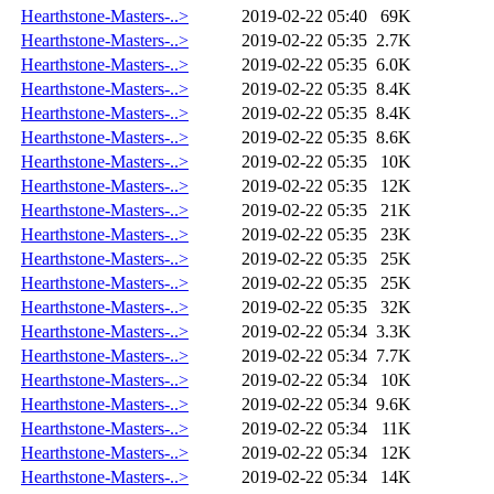
Hearthstone-Masters-..>
2019-02-22 05:40
69K
Hearthstone-Masters-..>
2019-02-22 05:35
2.7K
Hearthstone-Masters-..>
2019-02-22 05:35
6.0K
Hearthstone-Masters-..>
2019-02-22 05:35
8.4K
Hearthstone-Masters-..>
2019-02-22 05:35
8.4K
Hearthstone-Masters-..>
2019-02-22 05:35
8.6K
Hearthstone-Masters-..>
2019-02-22 05:35
10K
Hearthstone-Masters-..>
2019-02-22 05:35
12K
Hearthstone-Masters-..>
2019-02-22 05:35
21K
Hearthstone-Masters-..>
2019-02-22 05:35
23K
Hearthstone-Masters-..>
2019-02-22 05:35
25K
Hearthstone-Masters-..>
2019-02-22 05:35
25K
Hearthstone-Masters-..>
2019-02-22 05:35
32K
Hearthstone-Masters-..>
2019-02-22 05:34
3.3K
Hearthstone-Masters-..>
2019-02-22 05:34
7.7K
Hearthstone-Masters-..>
2019-02-22 05:34
10K
Hearthstone-Masters-..>
2019-02-22 05:34
9.6K
Hearthstone-Masters-..>
2019-02-22 05:34
11K
Hearthstone-Masters-..>
2019-02-22 05:34
12K
Hearthstone-Masters-..>
2019-02-22 05:34
14K