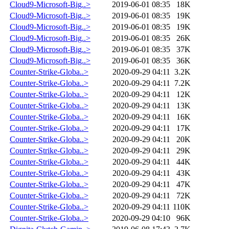
Cloud9-Microsoft-Big..>
2019-06-01 08:35
18K
Cloud9-Microsoft-Big..>
2019-06-01 08:35
19K
Cloud9-Microsoft-Big..>
2019-06-01 08:35
19K
Cloud9-Microsoft-Big..>
2019-06-01 08:35
26K
Cloud9-Microsoft-Big..>
2019-06-01 08:35
37K
Cloud9-Microsoft-Big..>
2019-06-01 08:35
36K
Counter-Strike-Globa..>
2020-09-29 04:11
3.2K
Counter-Strike-Globa..>
2020-09-29 04:11
7.2K
Counter-Strike-Globa..>
2020-09-29 04:11
12K
Counter-Strike-Globa..>
2020-09-29 04:11
13K
Counter-Strike-Globa..>
2020-09-29 04:11
16K
Counter-Strike-Globa..>
2020-09-29 04:11
17K
Counter-Strike-Globa..>
2020-09-29 04:11
20K
Counter-Strike-Globa..>
2020-09-29 04:11
29K
Counter-Strike-Globa..>
2020-09-29 04:11
44K
Counter-Strike-Globa..>
2020-09-29 04:11
43K
Counter-Strike-Globa..>
2020-09-29 04:11
47K
Counter-Strike-Globa..>
2020-09-29 04:11
72K
Counter-Strike-Globa..>
2020-09-29 04:11
110K
Counter-Strike-Globa..>
2020-09-29 04:10
96K