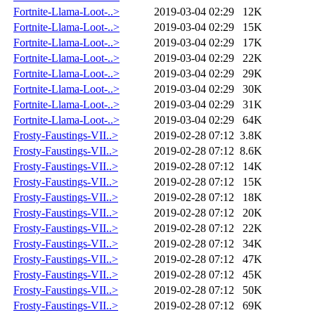
Fortnite-Llama-Loot-..>
2019-03-04 02:29
12K
Fortnite-Llama-Loot-..>
2019-03-04 02:29
15K
Fortnite-Llama-Loot-..>
2019-03-04 02:29
17K
Fortnite-Llama-Loot-..>
2019-03-04 02:29
22K
Fortnite-Llama-Loot-..>
2019-03-04 02:29
29K
Fortnite-Llama-Loot-..>
2019-03-04 02:29
30K
Fortnite-Llama-Loot-..>
2019-03-04 02:29
31K
Fortnite-Llama-Loot-..>
2019-03-04 02:29
64K
Frosty-Faustings-VII..>
2019-02-28 07:12
3.8K
Frosty-Faustings-VII..>
2019-02-28 07:12
8.6K
Frosty-Faustings-VII..>
2019-02-28 07:12
14K
Frosty-Faustings-VII..>
2019-02-28 07:12
15K
Frosty-Faustings-VII..>
2019-02-28 07:12
18K
Frosty-Faustings-VII..>
2019-02-28 07:12
20K
Frosty-Faustings-VII..>
2019-02-28 07:12
22K
Frosty-Faustings-VII..>
2019-02-28 07:12
34K
Frosty-Faustings-VII..>
2019-02-28 07:12
47K
Frosty-Faustings-VII..>
2019-02-28 07:12
45K
Frosty-Faustings-VII..>
2019-02-28 07:12
50K
Frosty-Faustings-VII..>
2019-02-28 07:12
69K