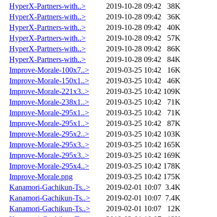
HyperX-Partners-with..>
2019-10-28 09:42
38K
HyperX-Partners-with..>
2019-10-28 09:42
36K
HyperX-Partners-with..>
2019-10-28 09:42
40K
HyperX-Partners-with..>
2019-10-28 09:42
57K
HyperX-Partners-with..>
2019-10-28 09:42
86K
HyperX-Partners-with..>
2019-10-28 09:42
84K
Improve-Morale-100x7..>
2019-03-25 10:42
16K
Improve-Morale-150x1..>
2019-03-25 10:42
46K
Improve-Morale-221x3..>
2019-03-25 10:42
109K
Improve-Morale-238x1..>
2019-03-25 10:42
71K
Improve-Morale-295x1..>
2019-03-25 10:42
71K
Improve-Morale-295x1..>
2019-03-25 10:42
87K
Improve-Morale-295x2..>
2019-03-25 10:42
103K
Improve-Morale-295x3..>
2019-03-25 10:42
165K
Improve-Morale-295x3..>
2019-03-25 10:42
169K
Improve-Morale-295x4..>
2019-03-25 10:42
178K
Improve-Morale.png
2019-03-25 10:42
175K
Kanamori-Gachikun-Ts..>
2019-02-01 10:07
3.4K
Kanamori-Gachikun-Ts..>
2019-02-01 10:07
7.4K
Kanamori-Gachikun-Ts..>
2019-02-01 10:07
12K