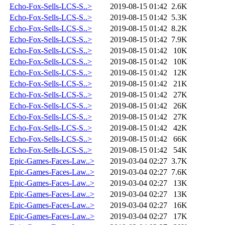
Echo-Fox-Sells-LCS-S..>
2019-08-15 01:42
2.6K
Echo-Fox-Sells-LCS-S..>
2019-08-15 01:42
5.3K
Echo-Fox-Sells-LCS-S..>
2019-08-15 01:42
8.2K
Echo-Fox-Sells-LCS-S..>
2019-08-15 01:42
7.9K
Echo-Fox-Sells-LCS-S..>
2019-08-15 01:42
10K
Echo-Fox-Sells-LCS-S..>
2019-08-15 01:42
10K
Echo-Fox-Sells-LCS-S..>
2019-08-15 01:42
12K
Echo-Fox-Sells-LCS-S..>
2019-08-15 01:42
21K
Echo-Fox-Sells-LCS-S..>
2019-08-15 01:42
27K
Echo-Fox-Sells-LCS-S..>
2019-08-15 01:42
26K
Echo-Fox-Sells-LCS-S..>
2019-08-15 01:42
27K
Echo-Fox-Sells-LCS-S..>
2019-08-15 01:42
42K
Echo-Fox-Sells-LCS-S..>
2019-08-15 01:42
66K
Echo-Fox-Sells-LCS-S..>
2019-08-15 01:42
54K
Epic-Games-Faces-Law..>
2019-03-04 02:27
3.7K
Epic-Games-Faces-Law..>
2019-03-04 02:27
7.6K
Epic-Games-Faces-Law..>
2019-03-04 02:27
13K
Epic-Games-Faces-Law..>
2019-03-04 02:27
13K
Epic-Games-Faces-Law..>
2019-03-04 02:27
16K
Epic-Games-Faces-Law..>
2019-03-04 02:27
17K