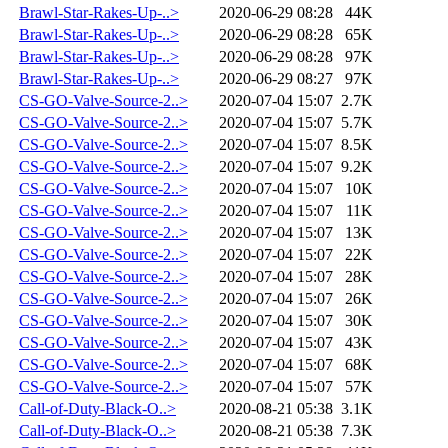
Brawl-Star-Rakes-Up-..>
2020-06-29 08:28
44K
Brawl-Star-Rakes-Up-..>
2020-06-29 08:28
65K
Brawl-Star-Rakes-Up-..>
2020-06-29 08:28
97K
Brawl-Star-Rakes-Up-..>
2020-06-29 08:27
97K
CS-GO-Valve-Source-2..>
2020-07-04 15:07
2.7K
CS-GO-Valve-Source-2..>
2020-07-04 15:07
5.7K
CS-GO-Valve-Source-2..>
2020-07-04 15:07
8.5K
CS-GO-Valve-Source-2..>
2020-07-04 15:07
9.2K
CS-GO-Valve-Source-2..>
2020-07-04 15:07
10K
CS-GO-Valve-Source-2..>
2020-07-04 15:07
11K
CS-GO-Valve-Source-2..>
2020-07-04 15:07
13K
CS-GO-Valve-Source-2..>
2020-07-04 15:07
22K
CS-GO-Valve-Source-2..>
2020-07-04 15:07
28K
CS-GO-Valve-Source-2..>
2020-07-04 15:07
26K
CS-GO-Valve-Source-2..>
2020-07-04 15:07
30K
CS-GO-Valve-Source-2..>
2020-07-04 15:07
43K
CS-GO-Valve-Source-2..>
2020-07-04 15:07
68K
CS-GO-Valve-Source-2..>
2020-07-04 15:07
57K
Call-of-Duty-Black-O..>
2020-08-21 05:38
3.1K
Call-of-Duty-Black-O..>
2020-08-21 05:38
7.3K