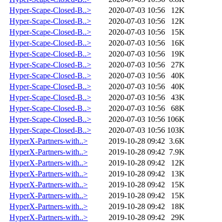
Hyper-Scape-Closed-B..>
2020-07-03 10:56
12K
Hyper-Scape-Closed-B..>
2020-07-03 10:56
12K
Hyper-Scape-Closed-B..>
2020-07-03 10:56
15K
Hyper-Scape-Closed-B..>
2020-07-03 10:56
16K
Hyper-Scape-Closed-B..>
2020-07-03 10:56
19K
Hyper-Scape-Closed-B..>
2020-07-03 10:56
27K
Hyper-Scape-Closed-B..>
2020-07-03 10:56
40K
Hyper-Scape-Closed-B..>
2020-07-03 10:56
40K
Hyper-Scape-Closed-B..>
2020-07-03 10:56
43K
Hyper-Scape-Closed-B..>
2020-07-03 10:56
68K
Hyper-Scape-Closed-B..>
2020-07-03 10:56
106K
Hyper-Scape-Closed-B..>
2020-07-03 10:56
103K
HyperX-Partners-with..>
2019-10-28 09:42
3.6K
HyperX-Partners-with..>
2019-10-28 09:42
7.9K
HyperX-Partners-with..>
2019-10-28 09:42
12K
HyperX-Partners-with..>
2019-10-28 09:42
13K
HyperX-Partners-with..>
2019-10-28 09:42
15K
HyperX-Partners-with..>
2019-10-28 09:42
15K
HyperX-Partners-with..>
2019-10-28 09:42
18K
HyperX-Partners-with..>
2019-10-28 09:42
29K