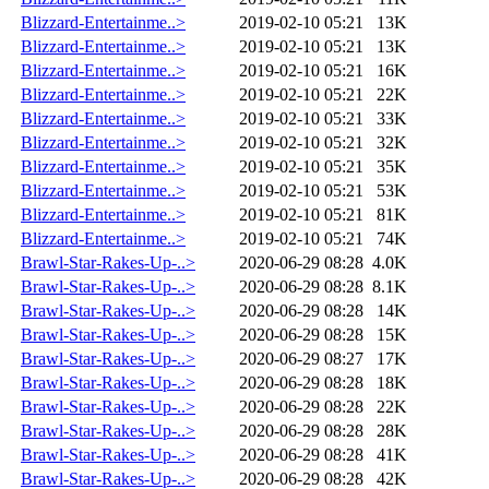
Blizzard-Entertainme..>
2019-02-10 05:21
13K
Blizzard-Entertainme..>
2019-02-10 05:21
13K
Blizzard-Entertainme..>
2019-02-10 05:21
16K
Blizzard-Entertainme..>
2019-02-10 05:21
22K
Blizzard-Entertainme..>
2019-02-10 05:21
33K
Blizzard-Entertainme..>
2019-02-10 05:21
32K
Blizzard-Entertainme..>
2019-02-10 05:21
35K
Blizzard-Entertainme..>
2019-02-10 05:21
53K
Blizzard-Entertainme..>
2019-02-10 05:21
81K
Blizzard-Entertainme..>
2019-02-10 05:21
74K
Brawl-Star-Rakes-Up-..>
2020-06-29 08:28
4.0K
Brawl-Star-Rakes-Up-..>
2020-06-29 08:28
8.1K
Brawl-Star-Rakes-Up-..>
2020-06-29 08:28
14K
Brawl-Star-Rakes-Up-..>
2020-06-29 08:28
15K
Brawl-Star-Rakes-Up-..>
2020-06-29 08:27
17K
Brawl-Star-Rakes-Up-..>
2020-06-29 08:28
18K
Brawl-Star-Rakes-Up-..>
2020-06-29 08:28
22K
Brawl-Star-Rakes-Up-..>
2020-06-29 08:28
28K
Brawl-Star-Rakes-Up-..>
2020-06-29 08:28
41K
Brawl-Star-Rakes-Up-..>
2020-06-29 08:28
42K