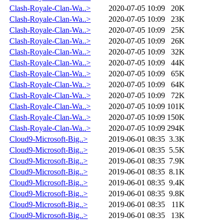
Clash-Royale-Clan-Wa..>
2020-07-05 10:09
20K
Clash-Royale-Clan-Wa..>
2020-07-05 10:09
23K
Clash-Royale-Clan-Wa..>
2020-07-05 10:09
25K
Clash-Royale-Clan-Wa..>
2020-07-05 10:09
26K
Clash-Royale-Clan-Wa..>
2020-07-05 10:09
32K
Clash-Royale-Clan-Wa..>
2020-07-05 10:09
44K
Clash-Royale-Clan-Wa..>
2020-07-05 10:09
65K
Clash-Royale-Clan-Wa..>
2020-07-05 10:09
64K
Clash-Royale-Clan-Wa..>
2020-07-05 10:09
72K
Clash-Royale-Clan-Wa..>
2020-07-05 10:09
101K
Clash-Royale-Clan-Wa..>
2020-07-05 10:09
150K
Clash-Royale-Clan-Wa..>
2020-07-05 10:09
294K
Cloud9-Microsoft-Big..>
2019-06-01 08:35
3.3K
Cloud9-Microsoft-Big..>
2019-06-01 08:35
5.5K
Cloud9-Microsoft-Big..>
2019-06-01 08:35
7.9K
Cloud9-Microsoft-Big..>
2019-06-01 08:35
8.1K
Cloud9-Microsoft-Big..>
2019-06-01 08:35
9.4K
Cloud9-Microsoft-Big..>
2019-06-01 08:35
9.8K
Cloud9-Microsoft-Big..>
2019-06-01 08:35
11K
Cloud9-Microsoft-Big..>
2019-06-01 08:35
13K