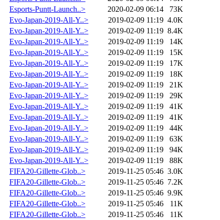
Esports-Puntt-Launch..>
2020-02-09 06:14
73K
Evo-Japan-2019-All-Y..>
2019-02-09 11:19
4.0K
Evo-Japan-2019-All-Y..>
2019-02-09 11:19
8.4K
Evo-Japan-2019-All-Y..>
2019-02-09 11:19
14K
Evo-Japan-2019-All-Y..>
2019-02-09 11:19
15K
Evo-Japan-2019-All-Y..>
2019-02-09 11:19
17K
Evo-Japan-2019-All-Y..>
2019-02-09 11:19
18K
Evo-Japan-2019-All-Y..>
2019-02-09 11:19
21K
Evo-Japan-2019-All-Y..>
2019-02-09 11:19
29K
Evo-Japan-2019-All-Y..>
2019-02-09 11:19
41K
Evo-Japan-2019-All-Y..>
2019-02-09 11:19
41K
Evo-Japan-2019-All-Y..>
2019-02-09 11:19
44K
Evo-Japan-2019-All-Y..>
2019-02-09 11:19
63K
Evo-Japan-2019-All-Y..>
2019-02-09 11:19
94K
Evo-Japan-2019-All-Y..>
2019-02-09 11:19
88K
FIFA20-Gillette-Glob..>
2019-11-25 05:46
3.0K
FIFA20-Gillette-Glob..>
2019-11-25 05:46
7.2K
FIFA20-Gillette-Glob..>
2019-11-25 05:46
9.9K
FIFA20-Gillette-Glob..>
2019-11-25 05:46
11K
FIFA20-Gillette-Glob..>
2019-11-25 05:46
11K