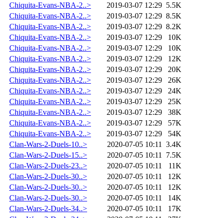
Chiquita-Evans-NBA-2..>
2019-03-07 12:29
5.5K
Chiquita-Evans-NBA-2..>
2019-03-07 12:29
8.5K
Chiquita-Evans-NBA-2..>
2019-03-07 12:29
8.2K
Chiquita-Evans-NBA-2..>
2019-03-07 12:29
10K
Chiquita-Evans-NBA-2..>
2019-03-07 12:29
10K
Chiquita-Evans-NBA-2..>
2019-03-07 12:29
12K
Chiquita-Evans-NBA-2..>
2019-03-07 12:29
20K
Chiquita-Evans-NBA-2..>
2019-03-07 12:29
26K
Chiquita-Evans-NBA-2..>
2019-03-07 12:29
24K
Chiquita-Evans-NBA-2..>
2019-03-07 12:29
25K
Chiquita-Evans-NBA-2..>
2019-03-07 12:29
38K
Chiquita-Evans-NBA-2..>
2019-03-07 12:29
57K
Chiquita-Evans-NBA-2..>
2019-03-07 12:29
54K
Clan-Wars-2-Duels-10..>
2020-07-05 10:11
3.4K
Clan-Wars-2-Duels-15..>
2020-07-05 10:11
7.5K
Clan-Wars-2-Duels-23..>
2020-07-05 10:11
11K
Clan-Wars-2-Duels-30..>
2020-07-05 10:11
12K
Clan-Wars-2-Duels-30..>
2020-07-05 10:11
12K
Clan-Wars-2-Duels-30..>
2020-07-05 10:11
14K
Clan-Wars-2-Duels-34..>
2020-07-05 10:11
17K