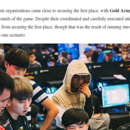
Gold Arm
ts organizations came close to securing the first place, with
 rounds of the game. Despite their coordinated and carefully-executed at
 from securing the first place, though that was the result of running int
-one scenario.