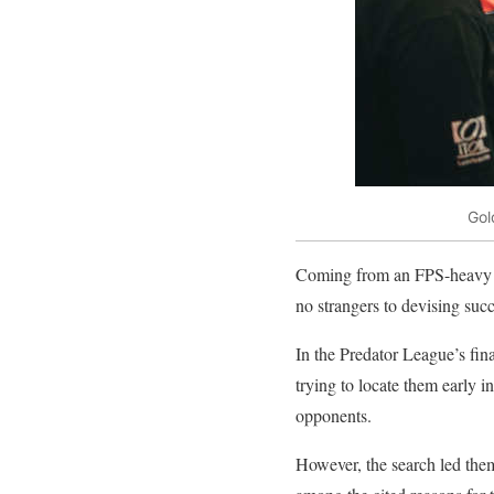
Gol
Coming from an FPS-heavy b
no strangers to devising succ
In the Predator League’s fi
trying to locate them early 
opponents.
However, the search led the