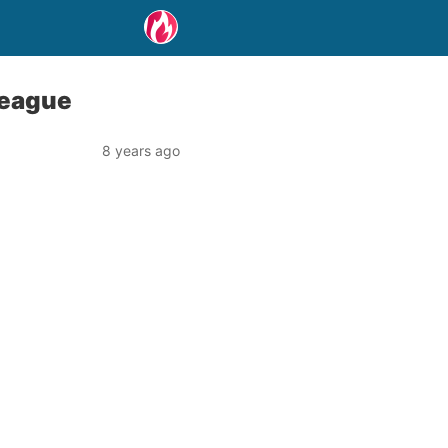
League
8 years ago