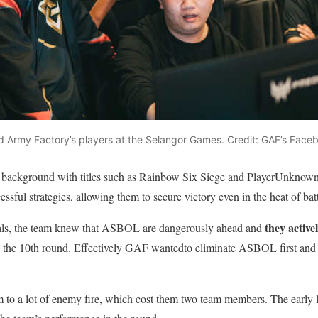
d Army Factory’s players at the Selangor Games. Credit: GAF’s Face
ackground with titles such as Rainbow Six Siege and PlayerUnknown
essful strategies, allowing them to secure victory even in the heat of batt
they active
nals, the team knew that ASBOL are dangerously ahead and
in the 10th round. Effectively GAF wantedto eliminate ASBOL first and t
m to a lot of enemy fire, which cost them two team members. The early