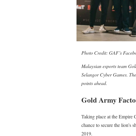
Photo Credit: GAF’s Faceb
Malaysian esports team Gold
Selangor Cyber Games. The 
points ahead.
Gold Army Factor
Taking place at the Empire 
chance to secure the lion’s 
2019.