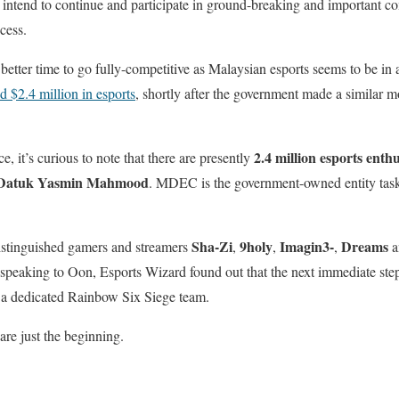
 intend to continue and participate in ground-breaking and important com
cess.
better time to go fully-competitive as Malaysian esports seems to be in
d $2.4 million in esports
, shortly after the government made a similar 
2.4 million esports enthu
e, it’s curious to note that there are presently
atuk Yasmin Mahmood
. MDEC is the government-owned entity task
Sha-Zi
9holy
Imagin3-
Dreams
istinguished gamers and streamers
,
,
,
a
peaking to Oon, Esports Wizard found out that the next immediate step 
ng a dedicated Rainbow Six Siege team.
e just the beginning.