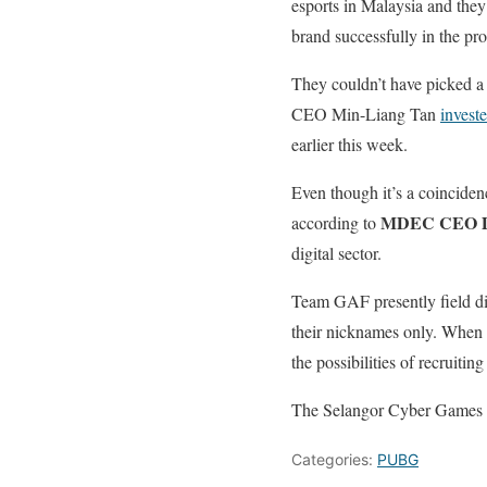
esports in Malaysia and they
brand successfully in the pro
They couldn’t have picked a 
CEO Min-Liang Tan
investe
earlier this week.
Even though it’s a coincidenc
MDEC CEO D
according to
digital sector.
Team GAF presently field d
their nicknames only. When s
the possibilities of recruiti
The Selangor Cyber Games ar
Categories:
PUBG