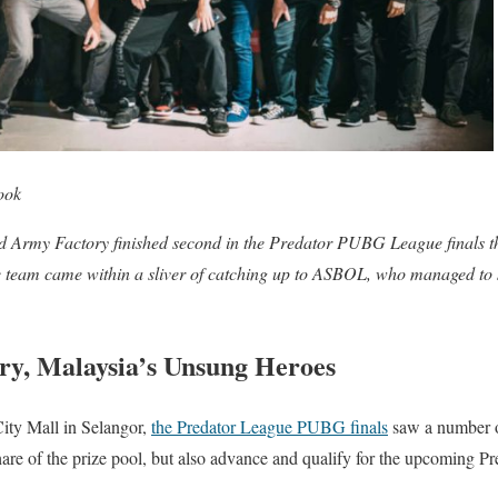
ook
 Army Factory finished second in the Predator PUBG League finals th
team came within a sliver of catching up to ASBOL, who managed to s
y, Malaysia’s Unsung Heroes
City Mall in Selangor,
the Predator League PUBG finals
saw a number o
share of the prize pool, but also advance and qualify for the upcoming P