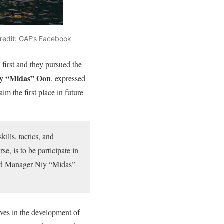
redit: GAF’s Facebook
first and they pursued the
y “Midas” Oon
, expressed
im the first place in future
ills, tactics, and
e, is to be participate in
and Manager Niy “Midas”
es in the development of