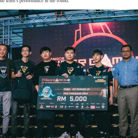
the team’s performance in the round.