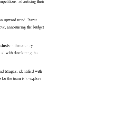
petitions, advertising their
 an upward trend. Razer
move, announcing the budget
siasts
in the country,
ed with developing the
Mag1c
nd
, identified with
for the team is to explore