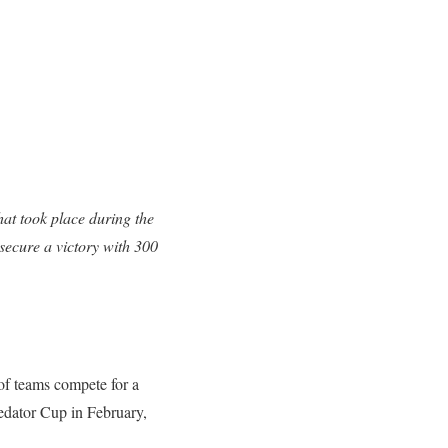
at took place during the
ecure a victory with 300
f teams compete for a
redator Cup in February,