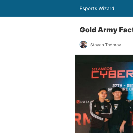
Esports Wizard
Gold Army Fac
Stoyan Todorov