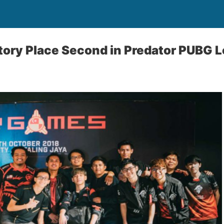
tory Place Second in Predator PUBG 