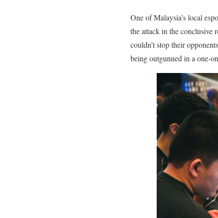
One of Malaysia’s local espor
the attack in the conclusive
couldn’t stop their opponents
being outgunned in a one-on