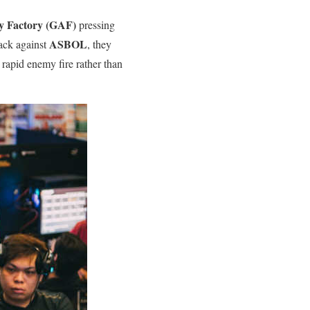
y Factory (GAF)
pressing
ASBOL
tack against
, they
o rapid enemy fire rather than