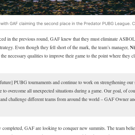
ith GAF claiming the second place in the Predator PUBG League. C
nced in the previous round, GAF knew that they must eliminate ASBOL 
Ni
strategy. Even though they fell short of the mark, the team’s manager,
the necessary qualities to improve their game to the point where they cla
l [future] PUBG tournaments and continue to work on strengthening our sk
le to overcome all unexpected situations during a game. Our goal, of cours
s and challenge different teams from around the world – GAF Owner 
ompleted, GAF are looking to conquer new summits. The team believ