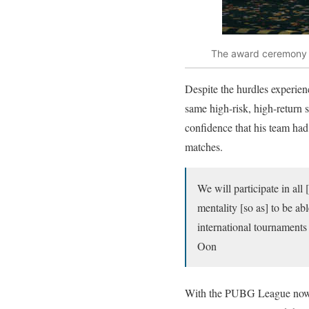
The award ceremony w
Despite the hurdles experie
same high-risk, high-return 
confidence that his team had 
matches.
We will participate in al
mentality [so as] to be ab
international tournament
Oon
With the PUBG League now c