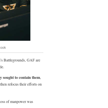
book
’s Battlegrounds, GAF are
le.
ly sought to contain them
,
hen refocus their efforts on
 loss of manpower was