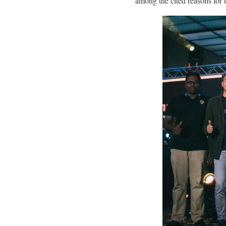
among the cited reasons for 