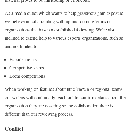
As a media outlet which wants to help grassroots gain exposure,
we believe in collaborating with up-and-coming teams or
organizations that have an established following. We’re also
inclined to extend help to various esports organizations, such as
and not limited to:
Esports arenas
Competitive teams
Local competitions
When working on features about little-known or regional teams,
our writers will continually reach out to confirm details about the
organization they are covering so the collaboration there is
different than our reviewing process.
Conflict