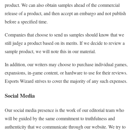
product. We can also obtain samples ahead of the commercial
release of a product, and then accept an embargo and not publish
before a specified time.
Companies that choose to send us samples should know that we
still judge a product based on its merits. If we decide to review a
sample product, we will note this in our material.
In addition, our writers may choose to purchase individual games,
expansions, in-game content, or hardware to use for their reviews.
Esports Wizard strives to cover the majority of any such expenses.
Social Media
Our social media presence is the work of our editorial team who
will be guided by the same commitment to truthfulness and
authenticity that we communicate through our website. We try to