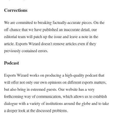
Corrections
We are committed to breaking factually-accurate pieces. On the
off chance that we have published an inaccurate detail, our
editorial team will patch up the issue and leave a note in the
article. Esports Wizard doesn’t remove articles even if they
previously contained errors.
Podcast
Esports Wizard works on producing a high-quality podcast that
will offer not only our own opinions on different esports matters,
but also bring in esteemed guests. Our website has a very
forthcoming way of communication, which allows us to establish
dialogue with a variety of institutions around the globe and to take
a deeper look at the discussed problems.