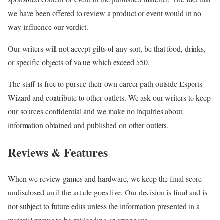
we have been offered to review a product or event would in no
way influence our verdict.
Our writers will not accept gifts of any sort, be that food, drinks,
or specific objects of value which exceed $50.
The staff is free to pursue their own career path outside Esports
Wizard and contribute to other outlets. We ask our writers to keep
our sources confidential and we make no inquiries about
information obtained and published on other outlets.
Reviews & Features
When we review games and hardware, we keep the final score
undisclosed until the article goes live. Our decision is final and is
not subject to future edits unless the information presented in a
material proves to be misleading or erroneous.