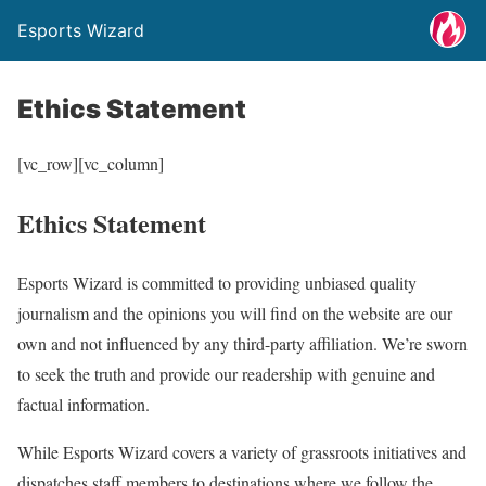
Esports Wizard
Ethics Statement
[vc_row][vc_column]
Ethics Statement
Esports Wizard is committed to providing unbiased quality
journalism and the opinions you will find on the website are our
own and not influenced by any third-party affiliation. We’re sworn
to seek the truth and provide our readership with genuine and
factual information.
While Esports Wizard covers a variety of grassroots initiatives and
dispatches staff members to destinations where we follow the