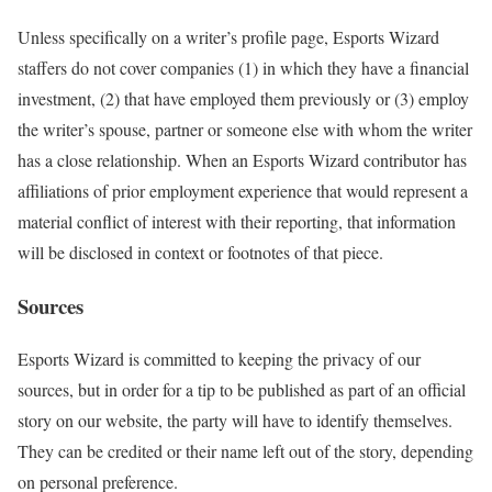
Unless specifically on a writer’s profile page, Esports Wizard
staffers do not cover companies (1) in which they have a financial
investment, (2) that have employed them previously or (3) employ
the writer’s spouse, partner or someone else with whom the writer
has a close relationship. When an Esports Wizard contributor has
affiliations of prior employment experience that would represent a
material conflict of interest with their reporting, that information
will be disclosed in context or footnotes of that piece.
Sources
Esports Wizard is committed to keeping the privacy of our
sources, but in order for a tip to be published as part of an official
story on our website, the party will have to identify themselves.
They can be credited or their name left out of the story, depending
on personal preference.