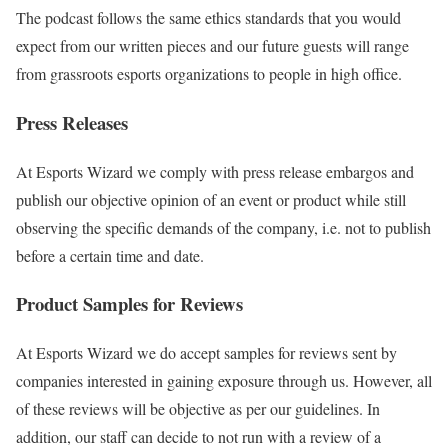
The podcast follows the same ethics standards that you would
expect from our written pieces and our future guests will range
from grassroots esports organizations to people in high office.
Press Releases
At Esports Wizard we comply with press release embargos and
publish our objective opinion of an event or product while still
observing the specific demands of the company, i.e. not to publish
before a certain time and date.
Product Samples for Reviews
At Esports Wizard we do accept samples for reviews sent by
companies interested in gaining exposure through us. However, all
of these reviews will be objective as per our guidelines. In
addition, our staff can decide to not run with a review of a