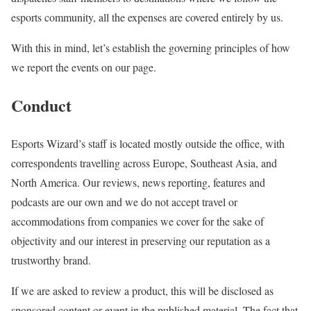
esports community, all the expenses are covered entirely by us.
With this in mind, let’s establish the governing principles of how
we report the events on our page.
Conduct
Esports Wizard’s staff is located mostly outside the office, with
correspondents travelling across Europe, Southeast Asia, and
North America. Our reviews, news reporting, features and
podcasts are our own and we do not accept travel or
accommodations from companies we cover for the sake of
objectivity and our interest in preserving our reputation as a
trustworthy brand.
If we are asked to review a product, this will be disclosed as
sponsored content or event in the published material. The fact that